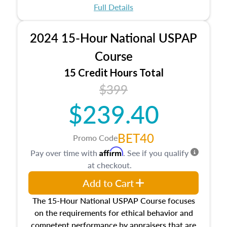
appraisal process and approaches, math and
Full Details
statistics used in appraisals, and valuation
procedures. This course will also dive into
2024 15-Hour National USPAP
location and neighborhood characteristics,
architectural styles and construction types, as
Course
well as land and site characteristics.
15 Credit Hours Total
Additionally, this course will answer questions
$399
about the cost, income, and sales comparison
approach alongside special and emerging
$239.40
appraisal techniques.
BET40
Promo Code
Affirm
Pay over time with
. See if you qualify
at checkout.
Add to Cart
The 15-Hour National USPAP Course focuses
on the requirements for ethical behavior and
competent performance by appraisers that are