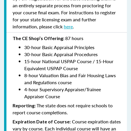
an entirely separate process from proctoring for
your course final exam. For instructions to register
for your state licensing exam and further
information, please click
here
.
87 hours
The CE Shop’s Offering:
30-hour Basic Appraisal Principles
30-hour Basic Appraisal Procedures
15-hour National USPAP Course / 15-Hour
Equivalent USPAP Course
8-hour Valuation Bias and Fair Housing Laws
and Regulations course
4-hour Supervisory Appraiser/Trainee
Appraiser Course
The state does not require schools to
Reporting:
report course completions.
Course expiration dates
Expiration Date of Course:
vary by course. Each individual course will have an