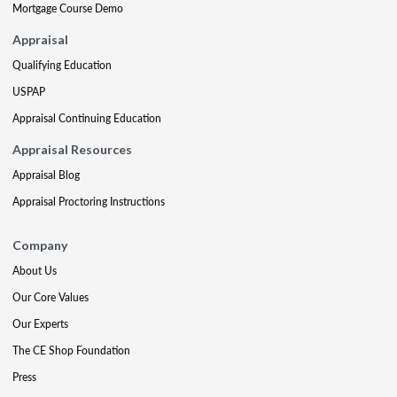
Mortgage Course Demo
Appraisal
Qualifying Education
USPAP
Appraisal Continuing Education
Appraisal Resources
Appraisal Blog
Appraisal Proctoring Instructions
Company
About Us
Our Core Values
Our Experts
The CE Shop Foundation
Press