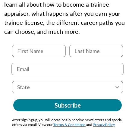
learn all about how to become a trainee
appraiser, what happens after you earn your
trainee license, the different career paths you
can choose, and much more.
Subscribe
After signing up, you will occasionally receive newsletters and special
offers via email. View our
Terms & Conditions
and
Privacy Policy
.