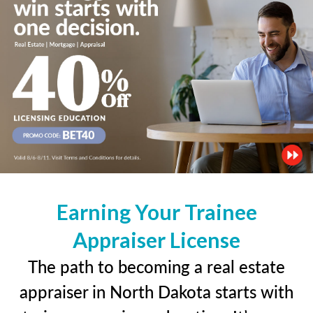
Earning Your Trainee
Appraiser License
The path to becoming a real estate
appraiser in North Dakota starts with