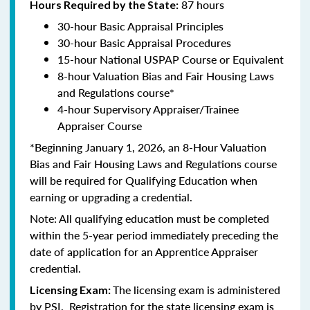
87 hours
Hours Required by the State:
30-hour Basic Appraisal Principles
30-hour Basic Appraisal Procedures
15-hour National USPAP Course or Equivalent
8-hour Valuation Bias and Fair Housing Laws
and Regulations course*
4-hour Supervisory Appraiser/Trainee
Appraiser Course
*Beginning January 1, 2026, an 8-Hour Valuation
Bias and Fair Housing Laws and Regulations course
will be required for Qualifying Education when
earning or upgrading a credential.
Note: All qualifying education must be completed
within the 5-year period immediately preceding the
date of application for an Apprentice Appraiser
credential.
The licensing exam is administered
Licensing Exam:
by PSI. Registration for the state licensing exam is