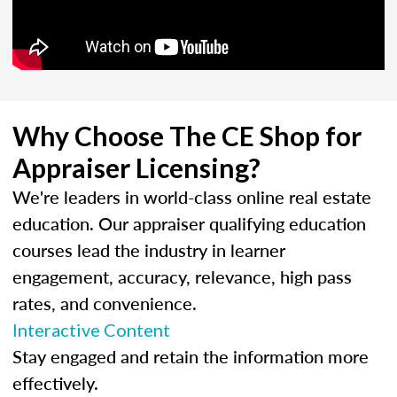
Why Choose The CE Shop for
Appraiser Licensing?
We're leaders in world-class online real estate
education. Our appraiser qualifying education
courses lead the industry in learner
engagement, accuracy, relevance, high pass
rates, and convenience.
Interactive Content
Stay engaged and retain the information more
effectively.