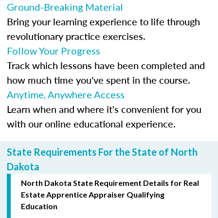
Ground-Breaking Material
Bring your learning experience to life through
revolutionary practice exercises.
Follow Your Progress
Track which lessons have been completed and
how much time you've spent in the course.
Anytime, Anywhere Access
Learn when and where it's convenient for you
with our online educational experience.
State Requirements For the State of North
Dakota
North Dakota State Requirement Details for Real
Estate Apprentice Appraiser Qualifying
Education