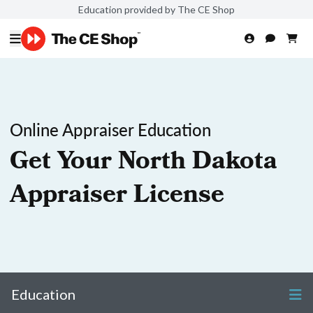
Education provided by The CE Shop
Online Appraiser Education
Get Your North Dakota
Appraiser License
Education