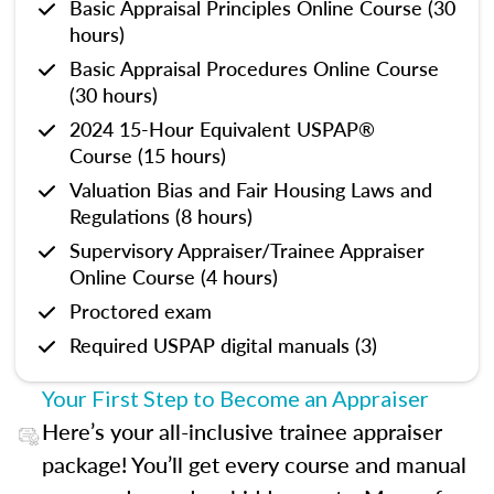
Basic Appraisal Principles Online Course (30
hours)
Basic Appraisal Procedures Online Course
(30 hours)
2024 15-Hour Equivalent USPAP®
Course (15 hours)
Valuation Bias and Fair Housing Laws and
Regulations (8 hours)
Supervisory Appraiser/Trainee Appraiser
Online Course (4 hours)
Proctored exam
Required USPAP digital manuals (3)
Your First Step to Become an Appraiser
Here’s your all-inclusive trainee appraiser
package! You’ll get every course and manual