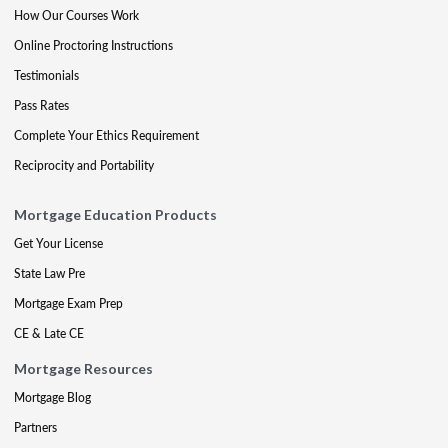
How Our Courses Work
Online Proctoring Instructions
Testimonials
Pass Rates
Complete Your Ethics Requirement
Reciprocity and Portability
Mortgage Education Products
Get Your License
State Law Pre
Mortgage Exam Prep
CE & Late CE
Mortgage Resources
Mortgage Blog
Partners