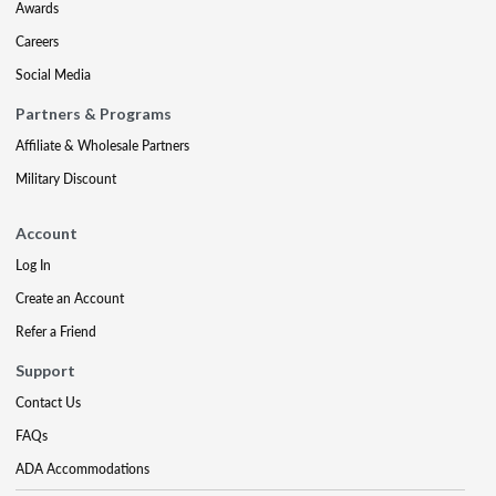
Awards
Careers
Social Media
Partners & Programs
Affiliate & Wholesale Partners
Military Discount
Account
Log In
Create an Account
Refer a Friend
Support
Contact Us
FAQs
ADA Accommodations