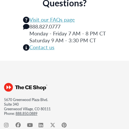
Questions?
Visit our FAQs page
888.827.0777
Monday - Friday 7 AM - 8 PM CT
Saturday 9 AM - 3:30 PM CT
Contact us
5670 Greenwood Plaza Blvd.
Suite 340
Greenwood Village, CO 80111
Phone:
888.850.0889