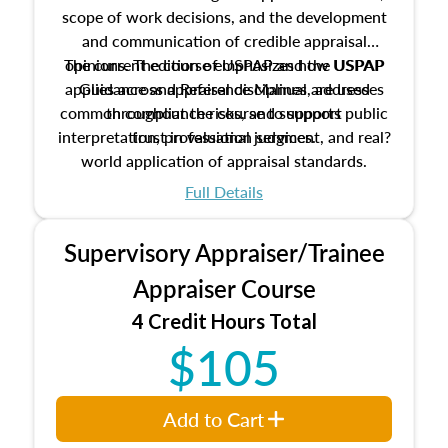
scope of work decisions, and the development
and communication of credible appraisal
The current edition of USPAP and the USPAP
opinions. The course emphasizes how USPAP
applies across appraisal disciplines, addresses
Guidance and Reference Manual are used
common compliance risks, and supports public
throughout the course to support
interpretation, professional judgment, and real?
trust in valuation services.
world application of appraisal standards.
Full Details
Supervisory Appraiser/Trainee
Appraiser Course
4 Credit Hours Total
$105
Add to Cart