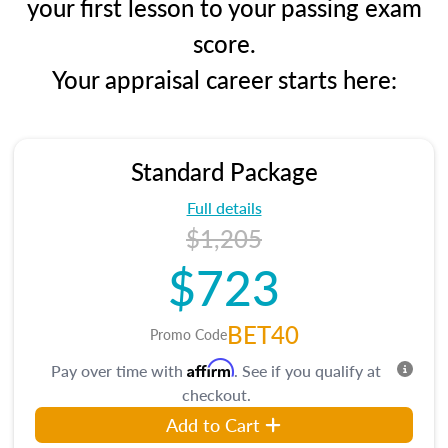
your first lesson to your passing exam
score.
Your appraisal career starts here:
Standard Package
Full details
$1,205
$723
BET40
Promo Code
Affirm
Pay over time with
. See if you qualify at
checkout.
Add to Cart