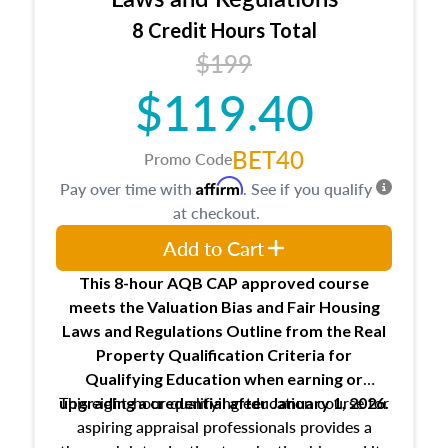
trainee and supervisory appraiser
8 Credit Hours Total
USPAP basics
$199
Responsibilities and requirements of
trainee and supervisory appraisers in
$119.40
maintaining and signing experience logs
BET40
Promo Code
Affirm
Pay over time with
. See if you qualify
at checkout.
Add to Cart
This 8-hour AQB CAP approved course
meets the Valuation Bias and Fair Housing
Laws and Regulations Outline from the Real
Property Qualification Criteria for
Qualifying Education when
earning or
This eight-hour qualifying education course for
upgrading
a credential after January 1, 2026.
aspiring appraisal professionals provides a