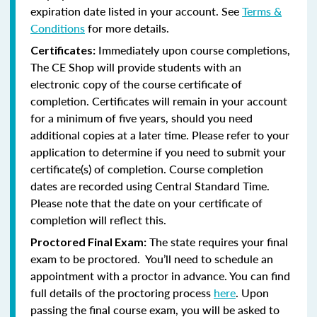
expiration date listed in your account. See
Terms &
Conditions
for more details.
Immediately upon course completions,
Certificates:
The CE Shop will provide students with an
electronic copy of the course certificate of
completion. Certificates will remain in your account
for a minimum of five years, should you need
additional copies at a later time. Please refer to your
application to determine if you need to submit your
certificate(s) of completion. Course completion
dates are recorded using Central Standard Time.
Please note that the date on your certificate of
completion will reflect this.
The state requires your final
Proctored Final Exam:
exam to be proctored. You’ll need to schedule an
appointment with a proctor in advance. You can find
full details of the proctoring process
here
. Upon
passing the final course exam, you will be asked to