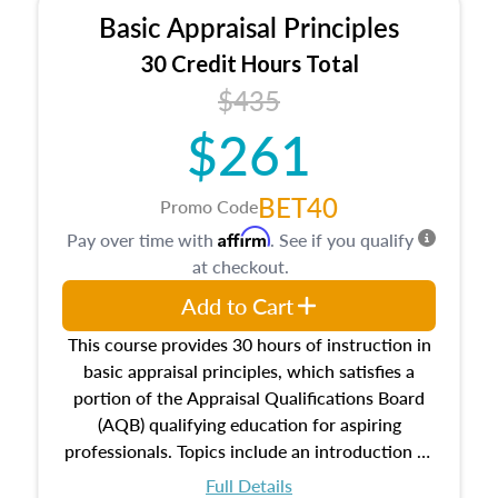
Basic Appraisal Principles
30 Credit Hours Total
$435
$261
BET40
Promo Code
Affirm
Pay over time with
. See if you qualify
at checkout.
Add to Cart
This course provides 30 hours of instruction in
basic appraisal principles, which satisfies a
portion of the Appraisal Qualifications Board
(AQB) qualifying education for aspiring
professionals. Topics include an introduction to
the appraisal profession, real estate concepts
Full Details