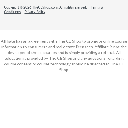
Copyright © 2026 TheCEShop.com. All rights reserved.
Terms &
Conditions
Privacy Policy
Affiliate has an agreement with The CE Shop to promote online course
information to consumers and real estate licensees. Affiliate is not the
developer of these courses and is simply providing a referral. All
education is provided by The CE Shop and any questions regarding
course content or course technology should be directed to The CE
Shop.