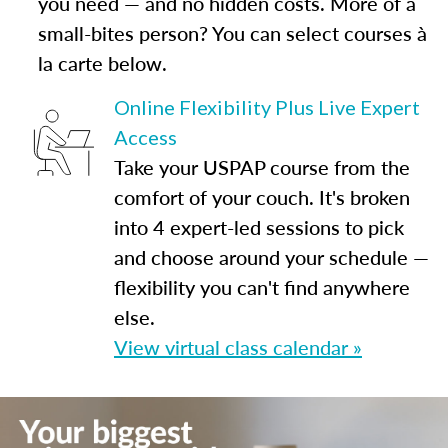
you need — and no hidden costs. More of a
small-bites person? You can select courses à
la carte below.
Online Flexibility Plus Live Expert
Access
Take your USPAP course from the
comfort of your couch. It's broken
into 4 expert-led sessions to pick
and choose around your schedule —
flexibility you can't find anywhere
else.
View virtual class calendar »