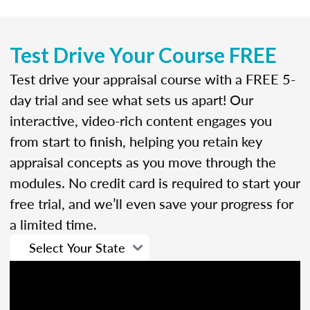
Test Drive Your Course FREE
Test drive your appraisal course with a FREE 5-
day trial and see what sets us apart! Our
interactive, video-rich content engages you
from start to finish, helping you retain key
appraisal concepts as you move through the
modules. No credit card is required to start your
free trial, and we’ll even save your progress for
a limited time.