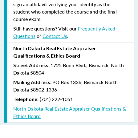
sign an affidavit verifying your identity as the
student who completed the course and the final
course exam.
Still have questions? Visit our
Frequently Asked
Questions
or
Contact Us
.
North Dakota Real Estate Appraiser
Qualifications & Ethics Board
1725 Bonn Blvd., Bismarck, North
Street Address:
Dakota 58504
PO Box 1336, Bismarck North
Mailing Address:
Dakota 58502-1336
(701) 222-1051
Telephone:
North Dakota Real Estate Appraiser Qualifications &
Ethics Board