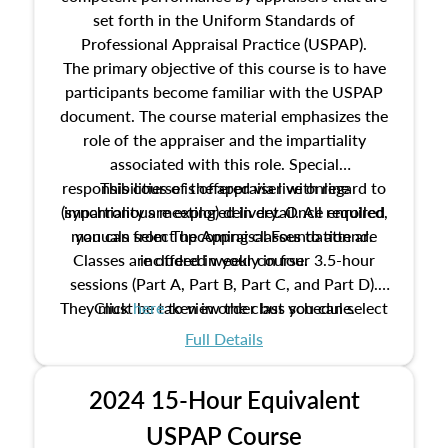
set forth in the Uniform Standards of
Professional Appraisal Practice (USPAP).
The primary objective of this course is to have
participants become familiar with the USPAP
document. The course material emphasizes the
role of the appraiser and the impartiality
associated with this role. Special
responsibilities of the appraiser with regard to
This course is offered via live online
(synchronous meeting) delivery. Once enrolled,
impartiality are explored in detail. All required
manuals from The Appraisal Foundation are
you can select upcoming classes to attend.
Classes are offered weekly in four 3.5-hour
included in your course.
sessions (Part A, Part B, Part C, and Part D).
They must be taken in order but you can select
Click
here
to view the class schedule.
the schedule options that work best for you.
Full Details
No need to register in advance, just show up!
2024 15-Hour Equivalent
USPAP Course