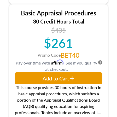
and property characteristics, ownership,
interests, and rights, title and transferring real
Basic Appraisal Procedures
estate, and an introduction to contracts and
leases appraisers may find in real estate. The
30 Credit Hours Total
course also dives into types of and approaches
$435
to value, influences on real estate, economic
$261
principles, and real estate markets. The course
closes on the ethics in theory and practice of
appraisal along with valuation bias, fair
BET40
Promo Code
housing, and equal opportunity that will be top
Affirm
Pay over time with
. See if you qualify
of mind in an appraisal practice.
at checkout.
Add to Cart
This course provides 30 hours of instruction in
basic appraisal procedures, which satisfies a
portion of the Appraisal Qualifications Board
(AQB) qualifying education for aspiring
professionals. Topics include an overview of the