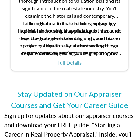
thorough introduction to valuation bias and its
significance in the real estate industry. You’ll
examine the historical and contemporary
factors that contribute to bias, explore key
Through detailed case studies, engaging
inquiries, and practical applications, this course
federal fair housing laws and regulations, and
develop strategies to identify and avoid bias in
lays the groundwork for aligning your future
practice with professional standards and legal
property valuation. By understanding these
critical concepts, you’ll gain insight into how
requirements. Whether you’re preparing for
certification or building a strong foundation for
ethical and unbiased appraisals contribute to
Full Details
your appraisal career, this course will help you
fairness and equity in the housing market.
develop the knowledge and skills essential for
success in the field.
Stay Updated on Our Appraiser
Courses and Get Your Career Guide
Sign up for updates about our appraiser courses
and download your FREE guide, “Starting a
Career in Real Property Appraisal.” Inside, you’ll