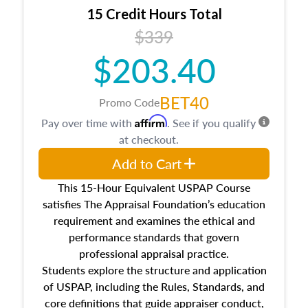
15 Credit Hours Total
$339
$203.40
BET40
Promo Code
Affirm
Pay over time with
. See if you qualify
at checkout.
Add to Cart
This 15-Hour Equivalent USPAP Course
satisfies The Appraisal Foundation’s education
requirement and examines the ethical and
performance standards that govern
professional appraisal practice.
Students explore the structure and application
of USPAP, including the Rules, Standards, and
core definitions that guide appraiser conduct,