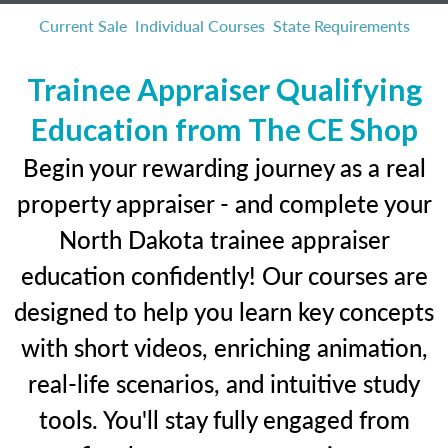
Current Sale
Individual Courses
State Requirements
Trainee Appraiser Qualifying
Education from The CE Shop
Begin your rewarding journey as a real
property appraiser - and complete your
North Dakota trainee appraiser
education confidently! Our courses are
designed to help you learn key concepts
with short videos, enriching animation,
real-life scenarios, and intuitive study
tools. You'll stay fully engaged from