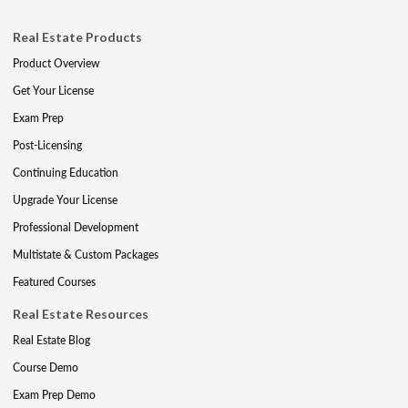
Real Estate Products
Product Overview
Get Your License
Exam Prep
Post-Licensing
Continuing Education
Upgrade Your License
Professional Development
Multistate & Custom Packages
Featured Courses
Real Estate Resources
Real Estate Blog
Course Demo
Exam Prep Demo