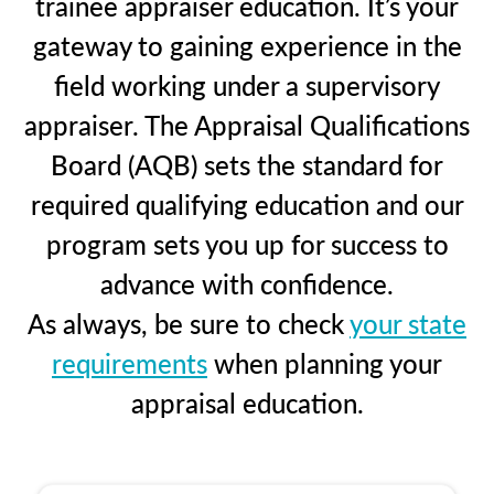
trainee appraiser education. It’s your
gateway to gaining experience in the
field working under a supervisory
appraiser. The Appraisal Qualifications
Board (AQB) sets the standard for
required qualifying education and our
program sets you up for success to
advance with confidence.
As always, be sure to check
your state
requirements
when planning your
appraisal education.