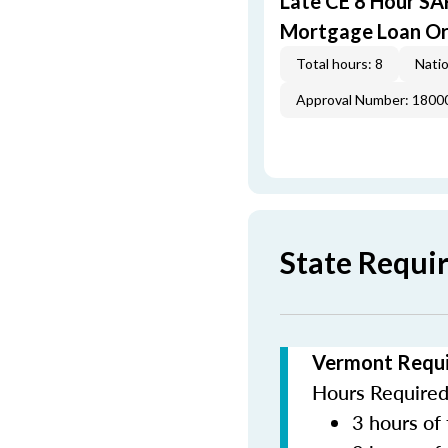
Late CE 8 Hour S
Mortgage Loan Or
Total hours: 8
Natio
Approval Number: 1800
State Requi
Vermont Requi
Hours Required 
3 hours of 