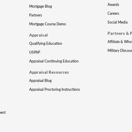
Awards
Mortgage Blog
Careers
Partners
Social Media
Mortgage Course Demo
Partners & 
Appraisal
Affiliate & Who
Qualifying Education
Military Discou
USPAP
Appraisal Continuing Education
Appraisal Resources
Appraisal Blog
Appraisal Proctoring Instructions
ment