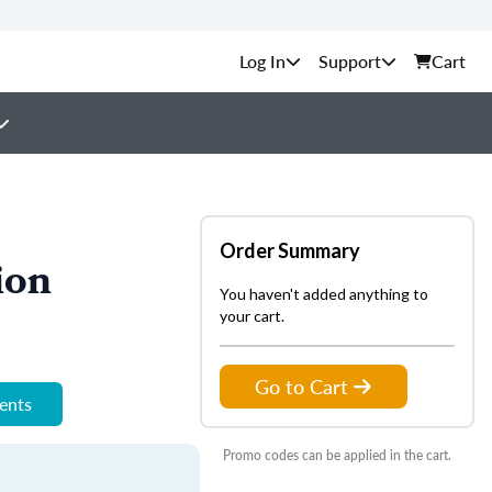
Support
Cart
Order Summary
ion
You haven't added anything to
your cart.
Go to Cart
ments
Promo codes can be applied in the cart.