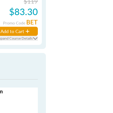
$119
$83.30
BET
Promo Code
Add to Cart
xpand Course Details
on