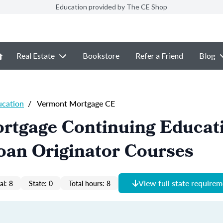
Education provided by The CE Shop
Real Estate
Bookstore
Refer a Friend
Blog
ucation
/
Vermont Mortgage CE
rtgage Continuing Educat
oan Originator Courses
View full state require
al: 8
State: 0
Total hours: 8