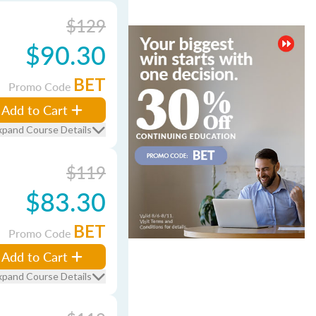
$129
$90.30
BET
Promo Code
Add to Cart
xpand Course Details
$119
$83.30
BET
Promo Code
Add to Cart
xpand Course Details