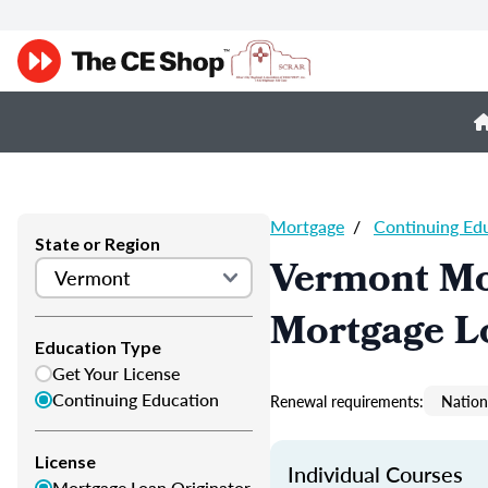
Mortgage
/
Continuing Ed
State or Region
Vermont Mo
Mortgage L
Education Type
Get Your License
Continuing Education
Renewal requirements:
Nation
License
Individual Courses
Mortgage Loan Originator