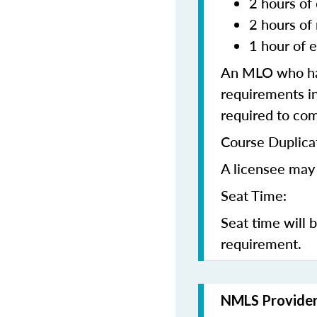
2 hours of 
2 hours of
1 hour of e
An MLO who has
requirements in
required to co
Course Duplica
A licensee may 
Seat Time:
Seat time will 
requirement.
NMLS Provide