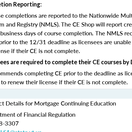
tion Reporting:
e completions are reported to the Nationwide Mult
m and Registry (NMLS). The CE Shop will report cre
business days of course completion
.
The NMLS re
rior to the 12/31 deadline as licensees are unable 
nse if their CE is not complete.
ees are required to complete their CE courses by
mends completing CE prior to the deadline as lic
 to renew their license if their CE is not complete.
t Details for Mortgage Continuing Education
ment of Financial Regulation
28-3307