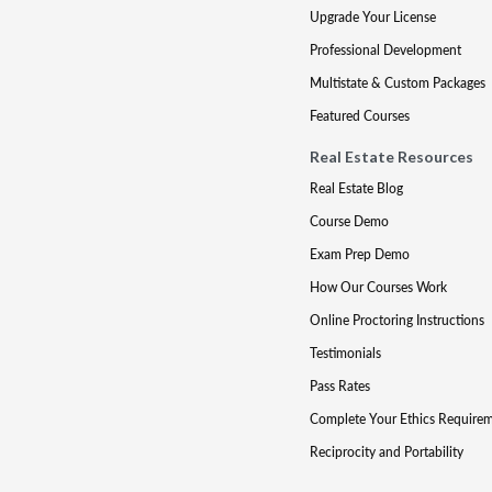
Upgrade Your License
Professional Development
Multistate & Custom Packages
Featured Courses
Real Estate Resources
Real Estate Blog
Course Demo
Exam Prep Demo
How Our Courses Work
Online Proctoring Instructions
Testimonials
Pass Rates
Complete Your Ethics Require
Reciprocity and Portability