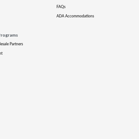
FAQs
ADA Accommodations
Programs
lesale Partners
nt