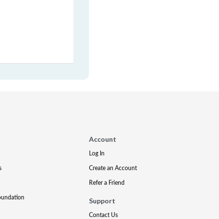
Account
Log In
s
Create an Account
Refer a Friend
oundation
Support
Contact Us