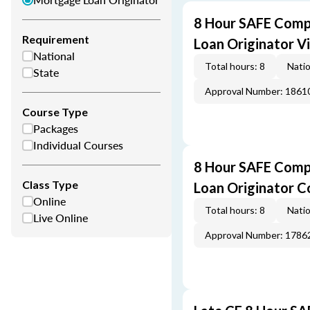
8 Hour SAFE Comp
Requirement
Loan Originator V
National
Total hours: 8
Natio
State
Approval Number: 1861
Course Type
Packages
Individual Courses
8 Hour SAFE Comp
Class Type
Loan Originator C
Online
Total hours: 8
Natio
Live Online
Approval Number: 1786