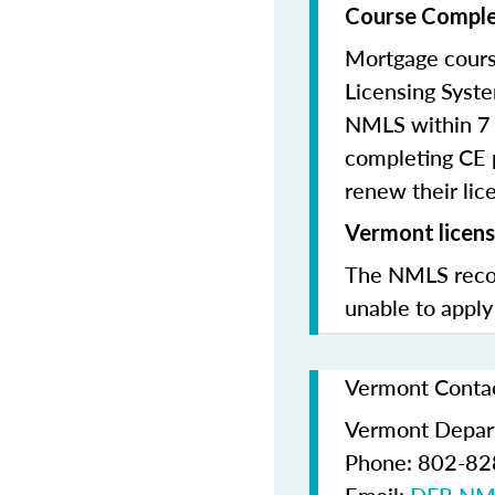
Course Comple
Mortgage cours
Licensing Syste
NMLS within 7 
completing CE p
renew their lice
Vermont licens
The NMLS recom
unable to apply
Vermont Contac
Vermont Depart
Phone: 802-8