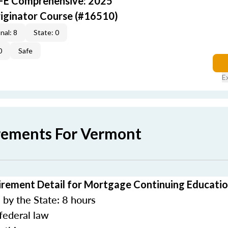
AFE Comprehensive: 2025
iginator Course (#16510)
nal: 8
State: 0
0
Safe
E
rements For Vermont
rement Detail for Mortgage Continuing Educati
by the State: 8 hours
federal law