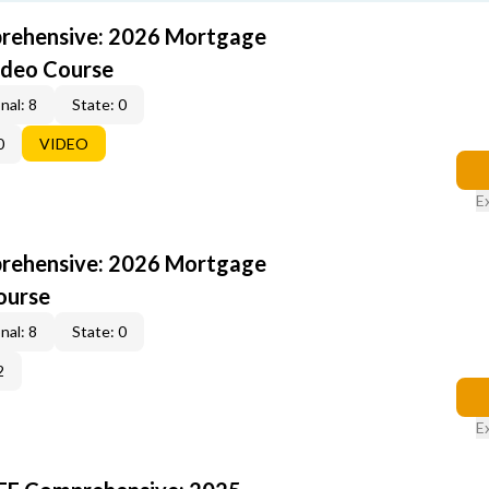
rehensive: 2026 Mortgage
ideo Course
nal: 8
State: 0
0
VIDEO
E
rehensive: 2026 Mortgage
ourse
nal: 8
State: 0
2
E