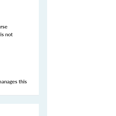
urse
is not
manages this