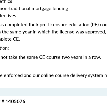
ethics
 non-traditional mortgage lending
lectives
 completed their pre-licensure education (PE) co
 the same year in which the license was approved, 
mplete CE.
tion:
not take the same CE course two years in a row.
be enforced and our online course delivery system 
r # 1405076