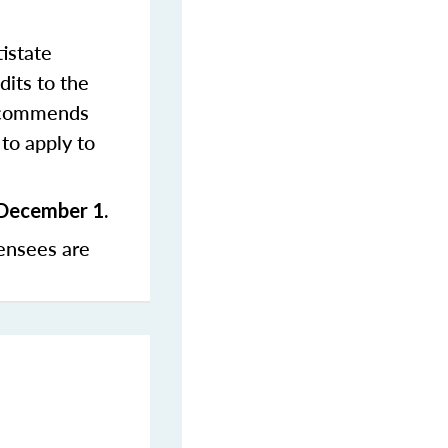
istate
dits to the
commends
to apply to
 December 1.
ensees are