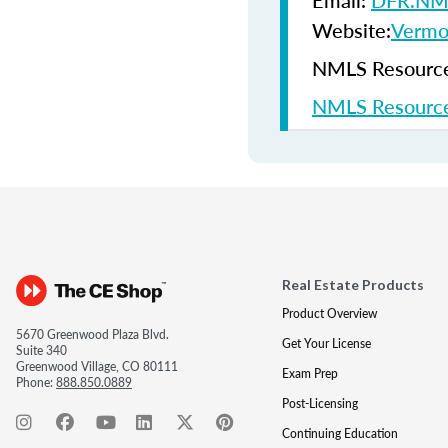
Email:
DFR.NML
Website:
Vermon
NMLS Resources
NMLS Resource
Real Estate Products
Product Overview
5670 Greenwood Plaza Blvd.
Get Your License
Suite 340
Greenwood Village, CO 80111
Exam Prep
Phone:
888.850.0889
Post-Licensing
Continuing Education