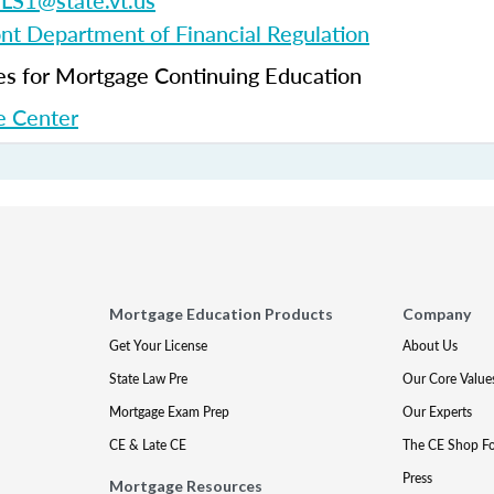
S1@state.vt.us
t Department of Financial Regulation
 for Mortgage Continuing Education
 Center
Mortgage Education Products
Company
Get Your License
About Us
State Law Pre
Our Core Value
Mortgage Exam Prep
Our Experts
CE & Late CE
The CE Shop F
Press
Mortgage Resources