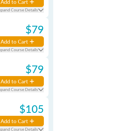
Add to Cart
xpand Course Details
$79
Add to Cart
xpand Course Details
$79
Add to Cart
xpand Course Details
$105
Add to Cart
xpand Course Details