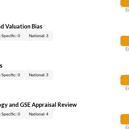
E
nd Valuation Bias
 Specific: 0
National: 3
E
s
 Specific: 0
National: 3
E
ogy and GSE Appraisal Review
 Specific: 0
National: 4
E