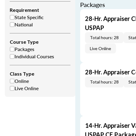
Packages
Requirement
State Specific
28-Hr. Appraiser C
National
USPAP
Total hours: 28
Stat
Course Type
Packages
Live Online
Individual Courses
28-Hr. Appraiser 
Class Type
Online
Total hours: 28
Stat
Live Online
14-Hr. Appraiser V
USPAP CE Packag