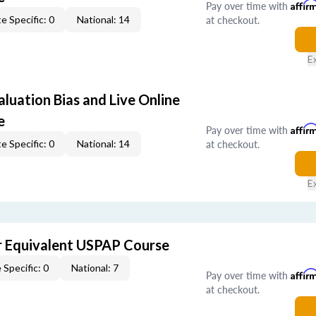
Pay over time with
Affir
at checkout.
e Specific: 0
National: 14
E
aluation Bias and Live Online
e
Pay over time with
Affir
at checkout.
e Specific: 0
National: 14
E
 Equivalent USPAP Course
 Specific: 0
National: 7
Pay over time with
Affir
at checkout.