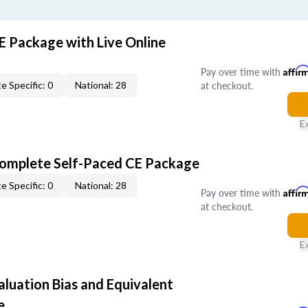
E Package with Live Online
Pay over time with
Affir
at checkout.
e Specific: 0
National: 28
E
Complete Self-Paced CE Package
e Specific: 0
National: 28
Pay over time with
Affir
at checkout.
E
aluation Bias and Equivalent
e