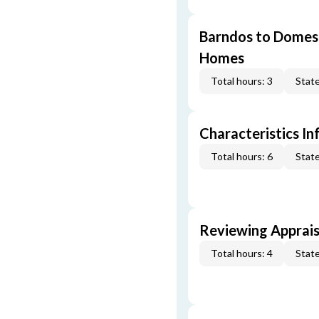
Barndos to Domes:
Homes
Total hours: 3
State
Characteristics In
Total hours: 6
State
Reviewing Apprais
Total hours: 4
State