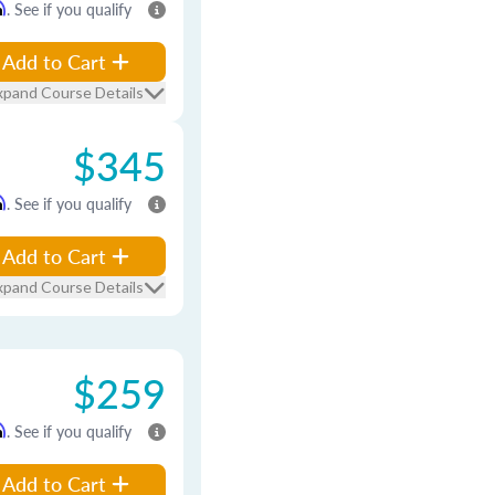
m
. See if you qualify
Add to Cart
xpand Course Details
$345
m
. See if you qualify
Add to Cart
xpand Course Details
$259
m
. See if you qualify
Add to Cart