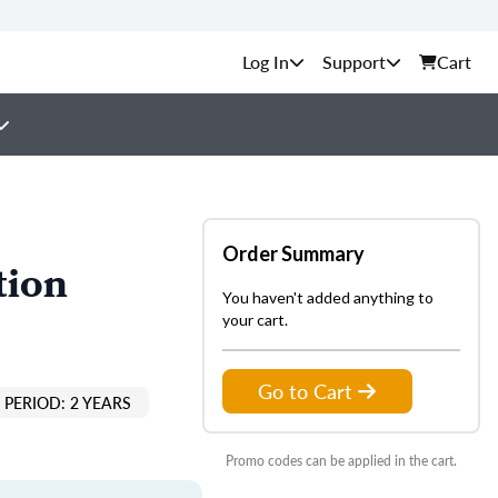
Support
Cart
Order Summary
tion
You haven't added anything to
your cart.
Go to Cart
PERIOD: 2 YEARS
Promo codes can be applied in the cart.