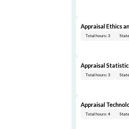
Appraisal Ethics a
Total hours: 3
State
Appraisal Statistic
Total hours: 3
State
Appraisal Technol
Total hours: 4
State