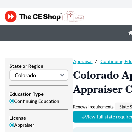
Appraisal
/
Continuing Ed
State or Region
Colorado Ap
Appraiser 
Education Type
Continuing Education
Renewal requirements:
State S
View full state requir
License
Appraiser