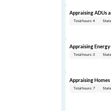
Appraising ADUs 
Total hours: 4
State
Appraising Energy
Total hours: 3
State
Appraising Homes 
Total hours: 7
State