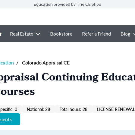
Education provided by The CE Shop
Real Estate
Bookstore
Refer a Friend
Blog
ucation
/
Colorado Appraisal CE
praisal Continuing Educa
Courses
pecific: 0
National: 28
Total hours: 28
LICENSE RENEWAL 
ements