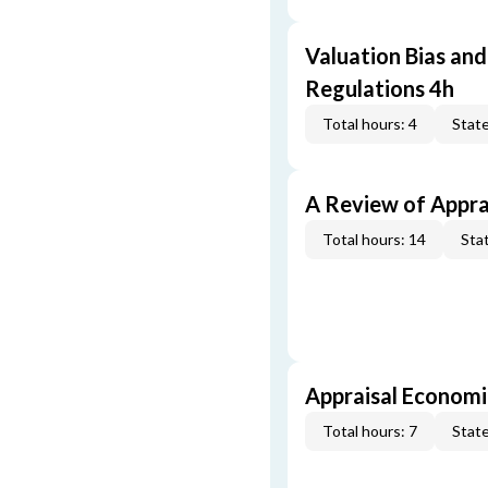
Valuation Bias and
Regulations 4h
Total hours: 4
State
A Review of Appra
Total hours: 14
Stat
Appraisal Economi
Total hours: 7
State