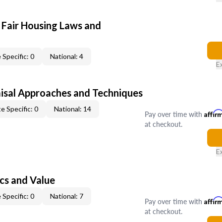
 Fair Housing Laws and
 Specific: 0
National: 4
E
isal Approaches and Techniques
e Specific: 0
National: 14
Pay over time with
Affir
at checkout.
E
cs and Value
 Specific: 0
National: 7
Pay over time with
Affir
at checkout.