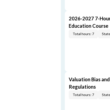
2026-2027 7-Hour
Education Course
Total hours: 7
State
Valuation Bias and
Regulations
Total hours: 7
State