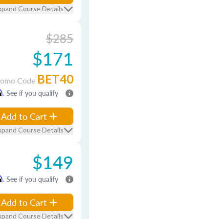
xpand Course Details
$285
$171
BET40
romo Code
m
. See if you qualify
Add to Cart
xpand Course Details
$149
m
. See if you qualify
Add to Cart
xpand Course Details