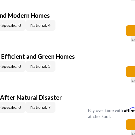
and Modern Homes
 Specific: 0
National: 4
E
-Efficient and Green Homes
 Specific: 0
National: 3
E
After Natural Disaster
 Specific: 0
National: 7
Pay over time with
Affir
at checkout.
E