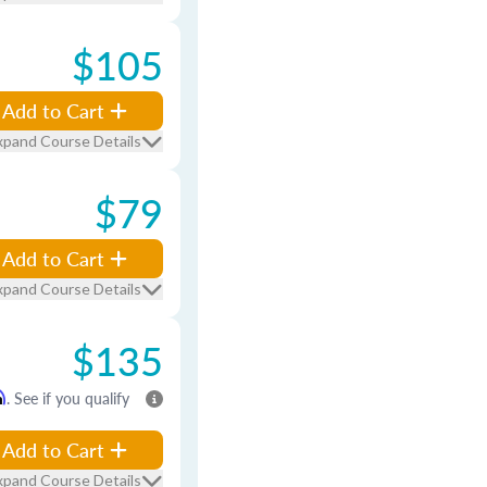
$105
Add to Cart
xpand Course Details
$79
Add to Cart
xpand Course Details
$135
m
. See if you qualify
Add to Cart
xpand Course Details