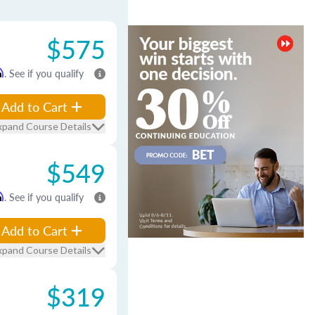
$575
m
. See if you qualify
Add to Cart
xpand Course Details
$549
m
. See if you qualify
Add to Cart
xpand Course Details
$319