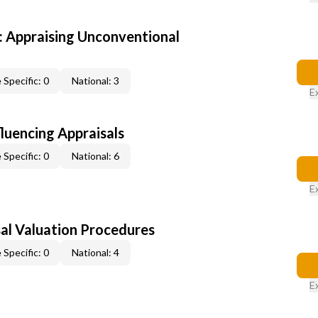
 Appraising Unconventional
 Specific: 0
National: 3
E
fluencing Appraisals
 Specific: 0
National: 6
E
al Valuation Procedures
 Specific: 0
National: 4
E