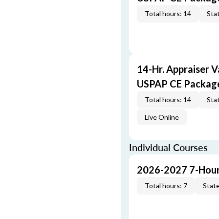
Total hours: 14
Stat
14-Hr. Appraiser V
USPAP CE Packag
Total hours: 14
Stat
Live Online
Individual Courses
2026-2027 7-Hour
Total hours: 7
State