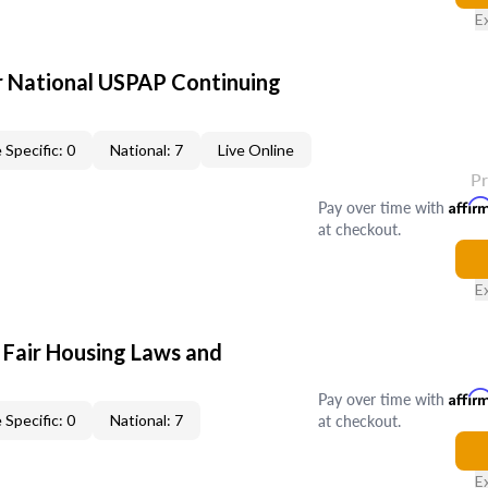
E
 National USPAP Continuing
 Specific: 0
National: 7
Live Online
P
Pay over time with
Affir
at checkout.
E
 Fair Housing Laws and
Pay over time with
Affir
at checkout.
 Specific: 0
National: 7
E