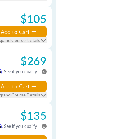
$105
Add to Cart
xpand Course Details
$269
m
. See if you qualify
Add to Cart
xpand Course Details
$135
m
. See if you qualify