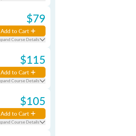
$79
Add to Cart
xpand Course Details
$115
Add to Cart
xpand Course Details
$105
Add to Cart
xpand Course Details