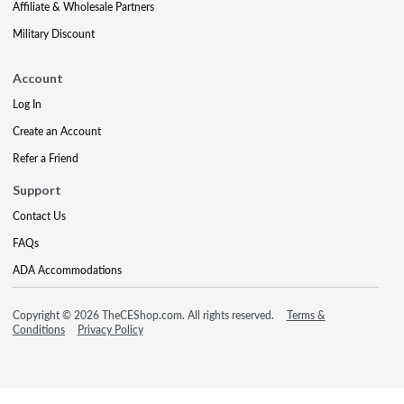
Affiliate & Wholesale Partners
Military Discount
Account
Log In
Create an Account
Refer a Friend
Support
Contact Us
FAQs
ADA Accommodations
Copyright © 2026 TheCEShop.com. All rights reserved.
Terms &
Conditions
Privacy Policy