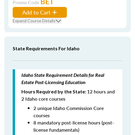
BET
Promo Code
Add to Cart
Expand Course Details
State Requirements For Idaho
Idaho State Requirement Details for Real
Estate Post-Licensing Education
12 hours and
Hours Required by the State:
2 Idaho core courses
2 unique Idaho Commission Core
courses
8 mandatory post-license hours (post-
license fundamentals)