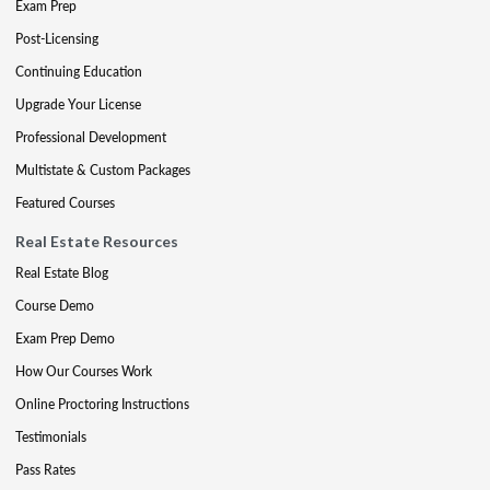
Exam Prep
Post-Licensing
Continuing Education
Upgrade Your License
Professional Development
Multistate & Custom Packages
Featured Courses
Real Estate Resources
Real Estate Blog
Course Demo
Exam Prep Demo
How Our Courses Work
Online Proctoring Instructions
Testimonials
Pass Rates