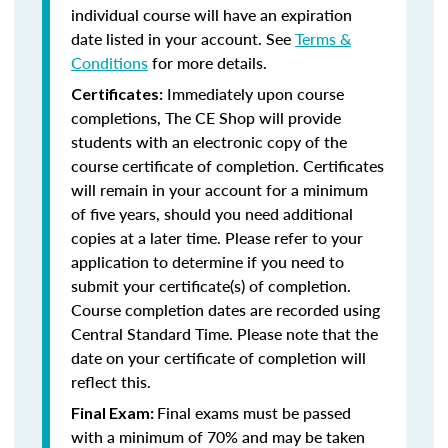
individual course will have an expiration
date listed in your account. See
Terms &
Conditions
for more details.
Immediately upon course
Certificates:
completions, The CE Shop will provide
students with an electronic copy of the
course certificate of completion. Certificates
will remain in your account for a minimum
of five years, should you need additional
copies at a later time. Please refer to your
application to determine if you need to
submit your certificate(s) of completion.
Course completion dates are recorded using
Central Standard Time. Please note that the
date on your certificate of completion will
reflect this.
Final exams must be passed
Final Exam:
with a minimum of 70% and may be taken