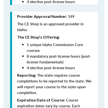
4 elective post-license hours
149
Provider Approval Number:
The CE Shop is an approved provider in
Idaho.
The CE Shop’s Offering:
1 unique Idaho Commission Core
courses
8 mandatory post-license hours (post-
license fundamentals)
4 elective post-license hours
The state requires course
Reporting:
completions to be reported to the state. We
will report your course to the state upon
completion.
Course
Expiration Date of Course:
expiration dates vary by course. Each