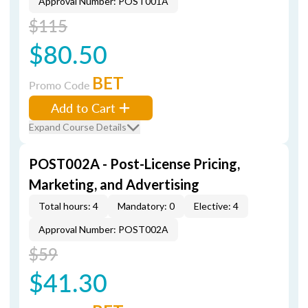
Approval Number: POST001A
$115
$80.50
BET
Promo Code
Add to Cart
Expand Course Details
POST002A - Post-License Pricing,
Marketing, and Advertising
Total hours: 4
Mandatory: 0
Elective: 4
Approval Number: POST002A
$59
$41.30