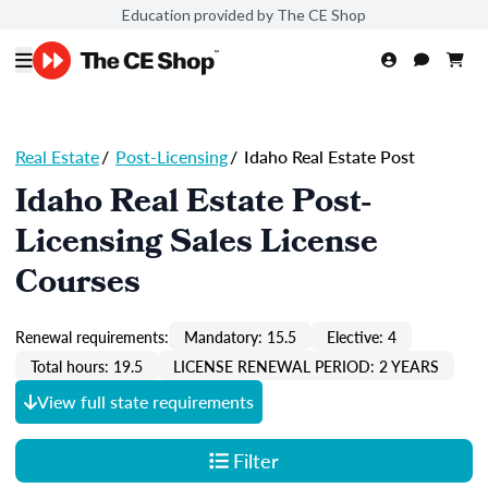
Education provided by The CE Shop
Real Estate
/
Post-Licensing
/
Idaho Real Estate Post
Idaho Real Estate Post-
Licensing Sales License
Courses
Renewal requirements:
Mandatory: 15.5
Elective: 4
Total hours: 19.5
LICENSE RENEWAL PERIOD: 2 YEARS
View full state requirements
Filter