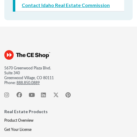
Contact Idaho Real Estate Commission
5670 Greenwood Plaza Blvd.
Suite 340
Greenwood Village, CO 80111
Phone:
888.850.0889
Real Estate Products
Product Overview
Get Your License