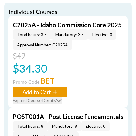
Individual Courses
C2025A - Idaho Commission Core 2025
Total hours: 3.5
Mandatory: 3.5
Elective: 0
Approval Number: C2025A
$49
$34.30
BET
Promo Code
Add to Cart
Expand Course Details
POST001A - Post License Fundamentals
Total hours: 8
Mandatory: 8
Elective: 0