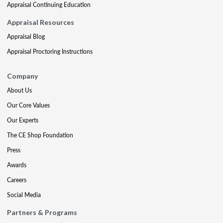
Appraisal Continuing Education
Appraisal Resources
Appraisal Blog
Appraisal Proctoring Instructions
Company
About Us
Our Core Values
Our Experts
The CE Shop Foundation
Press
Awards
Careers
Social Media
Partners & Programs