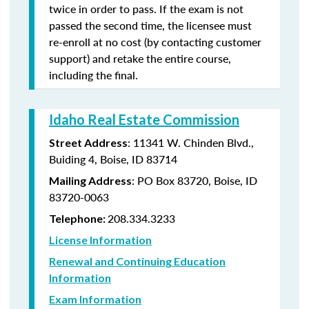
twice in order to pass. If the exam is not
passed the second time, the licensee must
re-enroll at no cost (by contacting customer
support) and retake the entire course,
including the final.
Idaho Real Estate Commission
: 11341 W. Chinden Blvd.,
Street Address
Buiding 4, Boise, ID 83714
: PO Box 83720, Boise, ID
Mailing Address
83720-0063
208.334.3233
Telephone:
License Information
Renewal and Continuing Education
Information
Exam Information