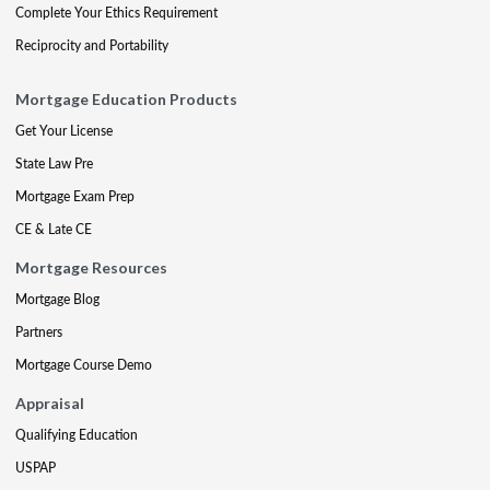
Complete Your Ethics Requirement
Reciprocity and Portability
Mortgage Education Products
Get Your License
State Law Pre
Mortgage Exam Prep
CE & Late CE
Mortgage Resources
Mortgage Blog
Partners
Mortgage Course Demo
Appraisal
Qualifying Education
USPAP