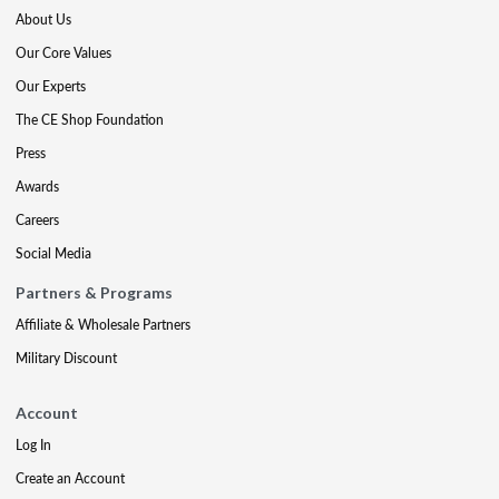
About Us
Our Core Values
Our Experts
The CE Shop Foundation
Press
Awards
Careers
Social Media
Partners & Programs
Affiliate & Wholesale Partners
Military Discount
Account
Log In
Create an Account