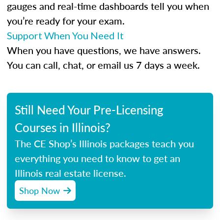
gauges and real-time dashboards tell you when
you’re ready for your exam.
Support When You Need It
When you have questions, we have answers.
You can call, chat, or email us 7 days a week.
Still Need Your Pre-Licensing
Courses in Illinois?
The CE Shop’s Illinois packages teach you
everything you need to know to get an
Illinois real estate license.
Shop Now