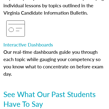
individual lessons by topics outlined in the
Virginia Candidate Information Bulletin.
Interactive Dashboards
Our real-time dashboards guide you through
each topic while gauging your competency so
you know what to concentrate on before exam
day.
See What Our Past Students
Have To Say