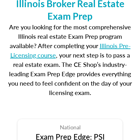
Illinois Broker Real Estate
Exam Prep
Are you looking for the most comprehensive
Illinois real estate Exam Prep program
available? After completing your
Illinois Pre-
Licensing course
, your next step is to pass a
real estate exam. The CE Shop’s industry-
leading Exam Prep Edge provides everything
you need to feel confident on the day of your
licensing exam.
National
Exam Prep Edge: PSI