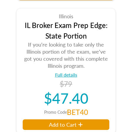
Illinois
IL Broker Exam Prep Edge:
State Portion
If you're looking to take only the
Illinois portion of the exam, we've
got you covered with this complete
Illinois program.
Full details
$79
$47.40
BET40
Promo Code
Add to Cart