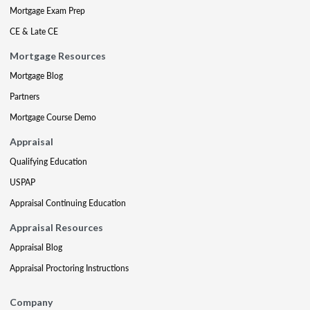
Mortgage Exam Prep
CE & Late CE
Mortgage Resources
Mortgage Blog
Partners
Mortgage Course Demo
Appraisal
Qualifying Education
USPAP
Appraisal Continuing Education
Appraisal Resources
Appraisal Blog
Appraisal Proctoring Instructions
Company