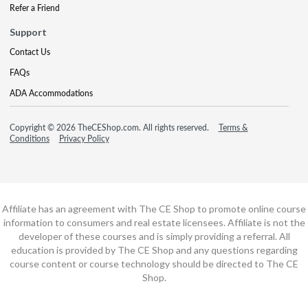
Refer a Friend
Support
Contact Us
FAQs
ADA Accommodations
Copyright © 2026 TheCEShop.com. All rights reserved.
Terms &
Conditions
Privacy Policy
Affiliate has an agreement with The CE Shop to promote online course
information to consumers and real estate licensees. Affiliate is not the
developer of these courses and is simply providing a referral. All
education is provided by The CE Shop and any questions regarding
course content or course technology should be directed to The CE
Shop.