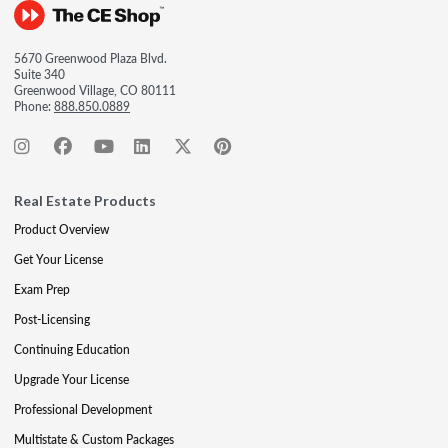
5670 Greenwood Plaza Blvd.
Suite 340
Greenwood Village, CO 80111
Phone:
888.850.0889
Real Estate Products
Product Overview
Get Your License
Exam Prep
Post-Licensing
Continuing Education
Upgrade Your License
Professional Development
Multistate & Custom Packages