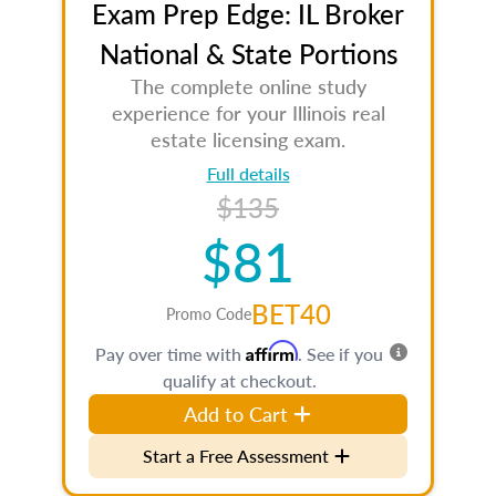
Exam Prep Edge: IL Broker
National & State Portions
The complete online study
experience for your Illinois real
estate licensing exam.
Full details
$135
$81
BET40
Promo Code
Affirm
Pay over time with
. See if you
qualify at checkout.
Add to Cart
Start a Free Assessment