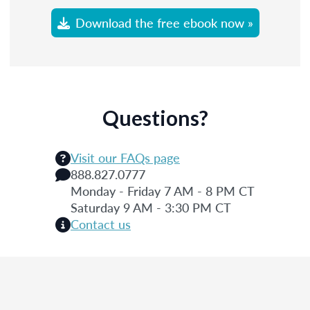
Download the free ebook now »
Questions?
Visit our FAQs page
888.827.0777
Monday - Friday 7 AM - 8 PM CT
Saturday 9 AM - 3:30 PM CT
Contact us