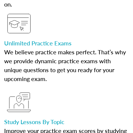
on.
Unlimited Practice Exams
We believe practice makes perfect. That’s why
we provide dynamic practice exams with
unique questions to get you ready for your
upcoming exam.
Study Lessons By Topic
Improve your practice exam scores by studying