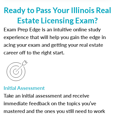
Ready to Pass Your Illinois Real
Estate Licensing Exam?
Exam Prep Edge is an intuitive online study
experience that will help you gain the edge in
acing your exam and getting your real estate
career off to the right start.
Initial Assessment
Take an initial assessment and receive
immediate feedback on the topics you’ve
mastered and the ones you still need to work