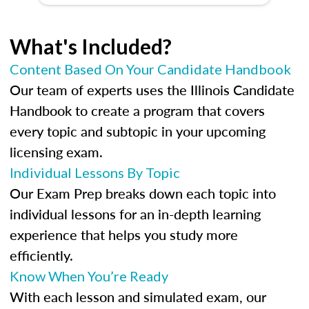
What's Included?
Content Based On Your Candidate Handbook
Our team of experts uses the Illinois Candidate
Handbook to create a program that covers
every topic and subtopic in your upcoming
licensing exam.
Individual Lessons By Topic
Our Exam Prep breaks down each topic into
individual lessons for an in-depth learning
experience that helps you study more
efficiently.
Know When You’re Ready
With each lesson and simulated exam, our