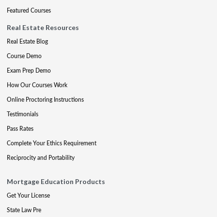
Featured Courses
Real Estate Resources
Real Estate Blog
Course Demo
Exam Prep Demo
How Our Courses Work
Online Proctoring Instructions
Testimonials
Pass Rates
Complete Your Ethics Requirement
Reciprocity and Portability
Mortgage Education Products
Get Your License
State Law Pre