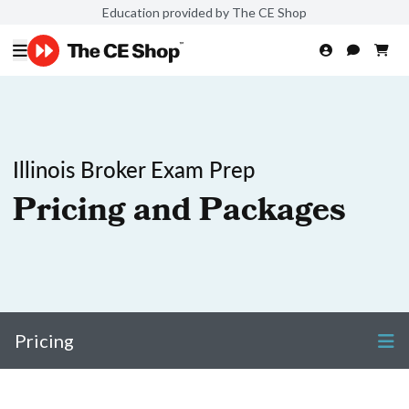
Education provided by The CE Shop
Illinois Broker Exam Prep
Pricing and Packages
Pricing