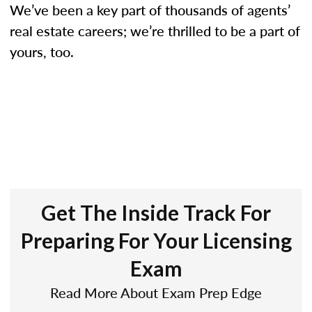
We’ve been a key part of thousands of agents’
real estate careers; we’re thrilled to be a part of
yours, too.
Get The Inside Track For
Preparing For Your Licensing
Exam
Read More About Exam Prep Edge