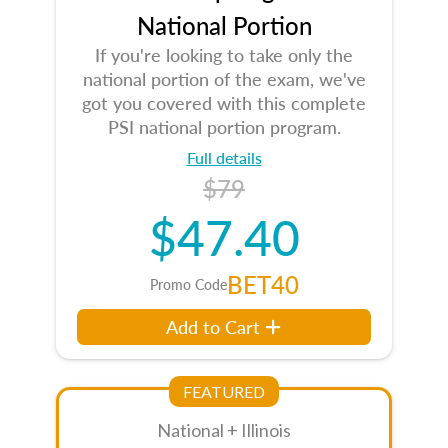
National Portion
If you're looking to take only the
national portion of the exam, we've
got you covered with this complete
PSI national portion program.
Full details
$79
$47.40
BET40
Promo Code
Add to Cart
FEATURED
National + Illinois