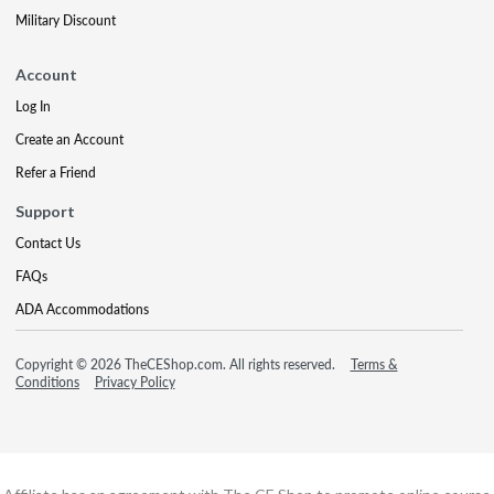
Military Discount
Account
Log In
Create an Account
Refer a Friend
Support
Contact Us
FAQs
ADA Accommodations
Copyright © 2026 TheCEShop.com. All rights reserved.
Terms &
Conditions
Privacy Policy