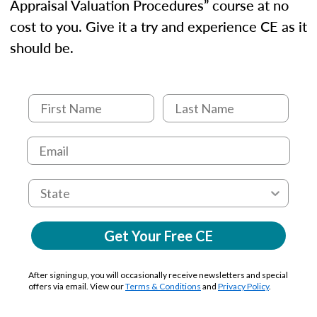
Appraisal Valuation Procedures” course at no
cost to you. Give it a try and experience CE as it
should be.
Get Your Free CE
After signing up, you will occasionally receive newsletters and special
offers via email. View our
Terms & Conditions
and
Privacy Policy
.