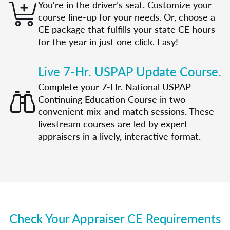
You're in the driver’s seat. Customize your
course line-up for your needs. Or, choose a
CE package that fulfills your state CE hours
for the year in just one click. Easy!
Live 7-Hr. USPAP Update Course.
Complete your 7-Hr. National USPAP
Continuing Education Course in two
convenient mix-and-match sessions. These
livestream courses are led by expert
appraisers in a lively, interactive format.
Check Your Appraiser CE Requirements