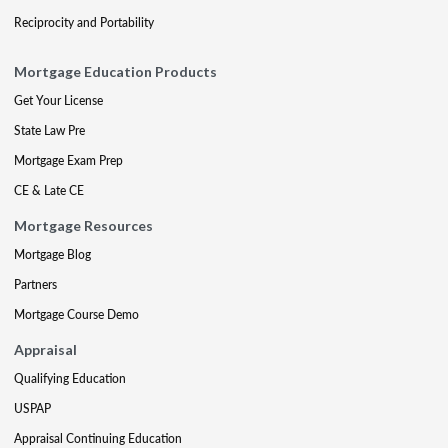
Reciprocity and Portability
Mortgage Education Products
Get Your License
State Law Pre
Mortgage Exam Prep
CE & Late CE
Mortgage Resources
Mortgage Blog
Partners
Mortgage Course Demo
Appraisal
Qualifying Education
USPAP
Appraisal Continuing Education