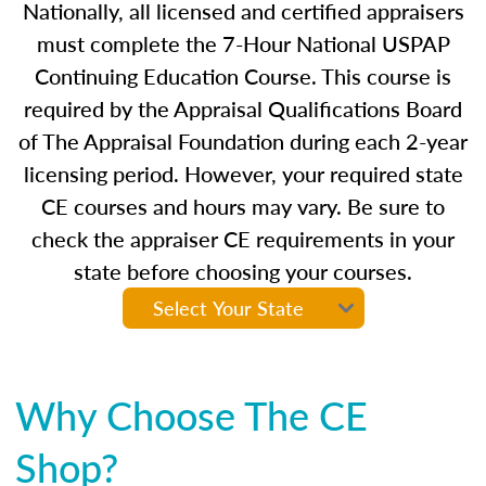
Nationally, all licensed and certified appraisers
must complete the 7-Hour National USPAP
Continuing Education Course. This course is
required by the Appraisal Qualifications Board
of The Appraisal Foundation during each 2-year
licensing period. However, your required state
CE courses and hours may vary. Be sure to
check the appraiser CE requirements in your
state before choosing your courses.
Why Choose The CE
Shop?