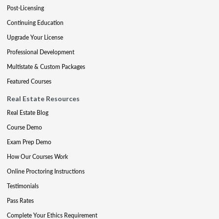
Post-Licensing
Continuing Education
Upgrade Your License
Professional Development
Multistate & Custom Packages
Featured Courses
Real Estate Resources
Real Estate Blog
Course Demo
Exam Prep Demo
How Our Courses Work
Online Proctoring Instructions
Testimonials
Pass Rates
Complete Your Ethics Requirement