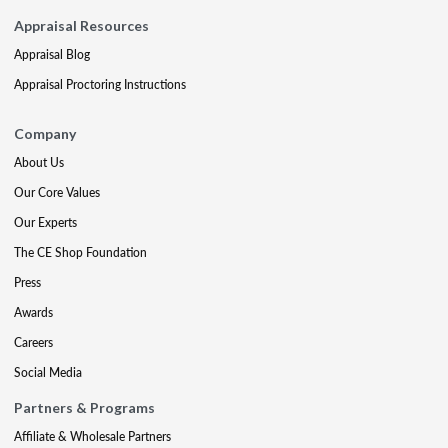
Appraisal Resources
Appraisal Blog
Appraisal Proctoring Instructions
Company
About Us
Our Core Values
Our Experts
The CE Shop Foundation
Press
Awards
Careers
Social Media
Partners & Programs
Affiliate & Wholesale Partners