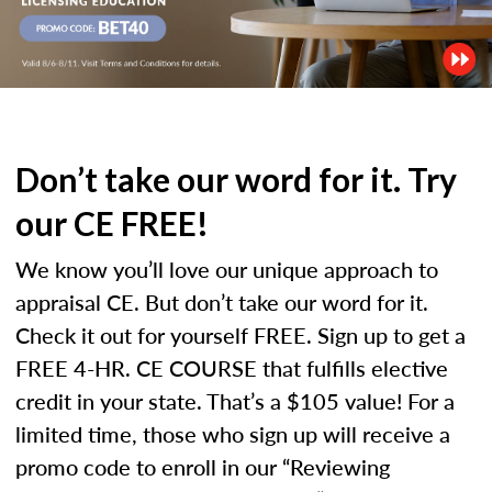
Don’t take our word for it. Try
our CE FREE!
We know you’ll love our unique approach to
appraisal CE. But don’t take our word for it.
Check it out for yourself FREE. Sign up to get a
FREE 4-HR. CE COURSE that fulfills elective
credit in your state. That’s a $105 value! For a
limited time, those who sign up will receive a
promo code to enroll in our “Reviewing