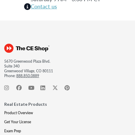
Contact us
5670 Greenwood Plaza Blvd.
Suite 340
Greenwood Village, CO 80111
Phone:
888.850.0889
Real Estate Products
Product Overview
Get Your License
Exam Prep