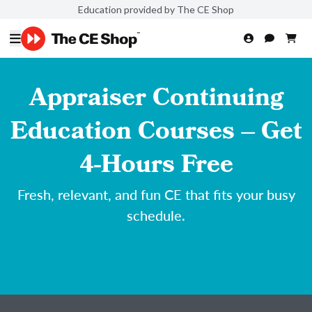
Education provided by The CE Shop
Appraiser Continuing
Education Courses – Get
4-Hours Free
Fresh, relevant, and fun CE that fits your busy
schedule.