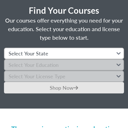
Find Your Courses
Our courses offer everything you need for your
education. Select your education and license
type below to start.
Shop Now