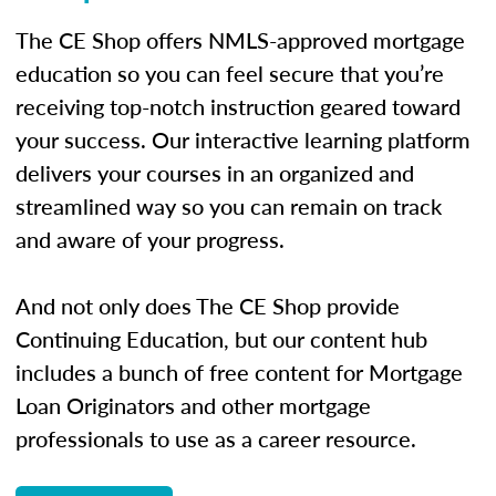
The CE Shop offers NMLS-approved mortgage
education so you can feel secure that you’re
receiving top-notch instruction geared toward
your success. Our interactive learning platform
delivers your courses in an organized and
streamlined way so you can remain on track
and aware of your progress.
And not only does The CE Shop provide
Continuing Education, but our content hub
includes a bunch of free content for Mortgage
Loan Originators and other mortgage
professionals to use as a career resource.