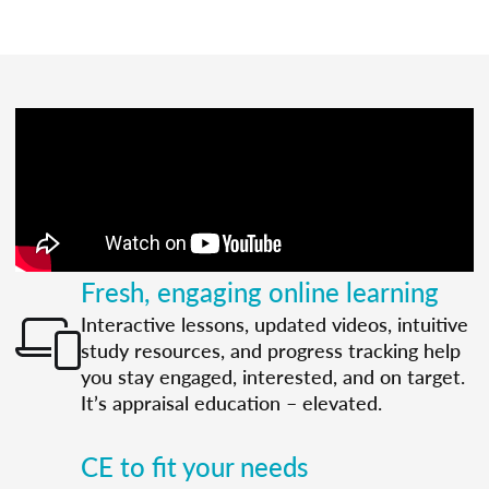
Fresh, engaging online learning
Interactive lessons, updated videos, intuitive
study resources, and progress tracking help
you stay engaged, interested, and on target.
It’s appraisal education – elevated.
CE to fit your needs