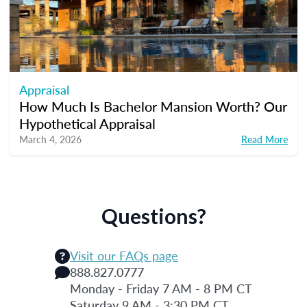
Appraisal
How Much Is Bachelor Mansion Worth? Our
Hypothetical Appraisal
March 4, 2026
Read More
Questions?
Visit our FAQs page
888.827.0777
Monday - Friday 7 AM - 8 PM CT
Saturday 9 AM - 3:30 PM CT