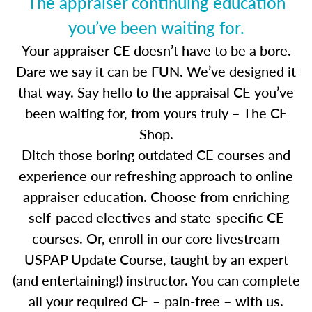
The appraiser continuing education
you’ve been waiting for.
Your appraiser CE doesn’t have to be a bore.
Dare we say it can be FUN. We’ve designed it
that way. Say hello to the appraisal CE you’ve
been waiting for, from yours truly – The CE
Shop.
Ditch those boring outdated CE courses and
experience our refreshing approach to online
appraiser education. Choose from enriching
self-paced electives and state-specific CE
courses. Or, enroll in our core livestream
USPAP Update Course, taught by an expert
(and entertaining!) instructor. You can complete
all your required CE – pain-free – with us.