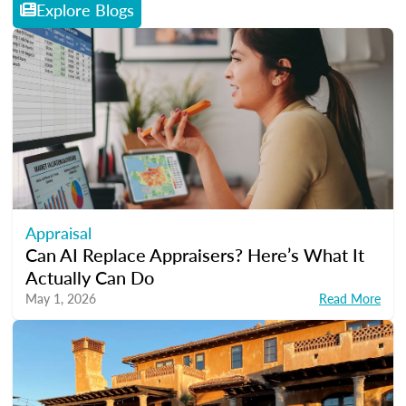
Explore Blogs
Appraisal
Can AI Replace Appraisers? Here’s What It
Actually Can Do
May 1, 2026
Read More