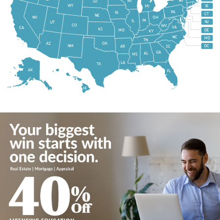
WI
NY
SD
WY
MI
RI
PA
IA
CT
NE
NV
OH
IN
IL
NJ
UT
CO
WV
VA
CA
KS
MO
DE
KY
NC
MD
TN
OK
AZ
NM
DC
AR
SC
GA
AL
MS
LA
TX
AK
FL
HI