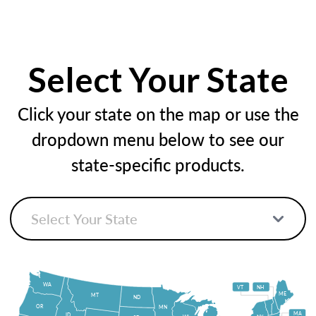
Select Your State
Click your state on the map or use the
dropdown menu below to see our
state-specific products.
WA
VT
NH
ME
MT
ND
OR
MN
MA
ID