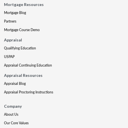
Mortgage Resources
Mortgage Blog
Partners
Mortgage Course Demo
Appraisal
Qualifying Education
USPAP
Appraisal Continuing Education
Appraisal Resources
Appraisal Blog
Appraisal Proctoring Instructions
Company
About Us
Our Core Values