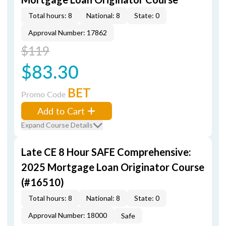
Total hours: 8
National: 8
State: 0
Approval Number: 17862
$119
$83.30
BET
Promo Code
Add to Cart
Expand Course Details
Late CE 8 Hour SAFE Comprehensive:
2025 Mortgage Loan Originator Course
(#16510)
Total hours: 8
National: 8
State: 0
Approval Number: 18000
Safe