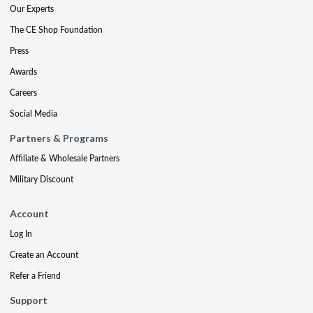
Our Experts
The CE Shop Foundation
Press
Awards
Careers
Social Media
Partners & Programs
Affiliate & Wholesale Partners
Military Discount
Account
Log In
Create an Account
Refer a Friend
Support