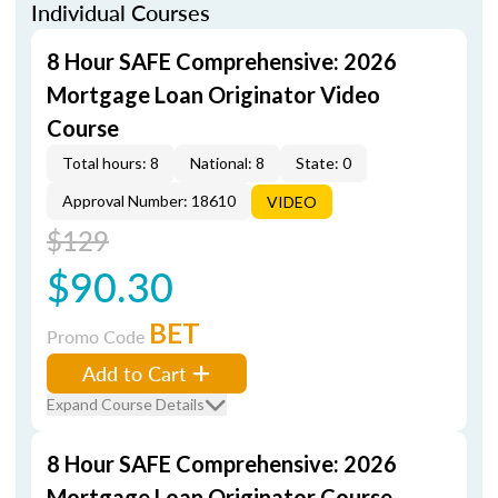
Individual Courses
8 Hour SAFE Comprehensive: 2026
Mortgage Loan Originator Video
Course
Total hours: 8
National: 8
State: 0
Approval Number: 18610
VIDEO
$129
$90.30
BET
Promo Code
Add to Cart
Expand Course Details
8 Hour SAFE Comprehensive: 2026
Mortgage Loan Originator Course