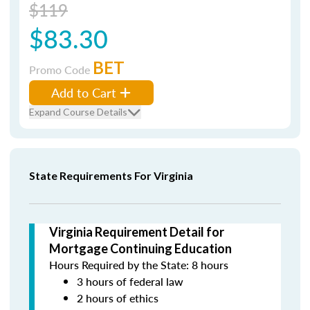
$119
$83.30
BET
Promo Code
Add to Cart
Expand Course Details
State Requirements For Virginia
Virginia Requirement Detail for
Mortgage Continuing Education
Hours Required by the State: 8 hours
3 hours of federal law
2 hours of ethics