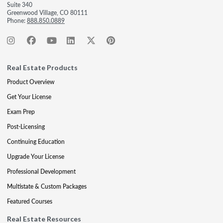
Suite 340
Greenwood Village, CO 80111
Phone:
888.850.0889
Real Estate Products
Product Overview
Get Your License
Exam Prep
Post-Licensing
Continuing Education
Upgrade Your License
Professional Development
Multistate & Custom Packages
Featured Courses
Real Estate Resources