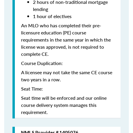
2 hours of non-traditional mortgage
lending
1 hour of electives
An MLO who has completed their pre-
licensure education (PE) course
requirements in the same year in which the
license was approved, is not required to
complete CE.
Course Duplication:
A licensee may not take the same CE course
two years in a row.
Seat Time:
Seat time will be enforced and our online
course delivery system manages this
requirement.
NMLS Provider # 1405076