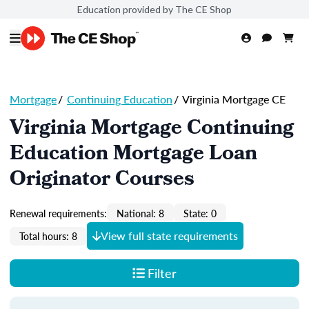
Education provided by The CE Shop
Mortgage
/
Continuing Education
/
Virginia Mortgage CE
Virginia Mortgage Continuing
Education Mortgage Loan
Originator Courses
Renewal requirements:
National: 8
State: 0
View full state requirements
Total hours: 8
Filter