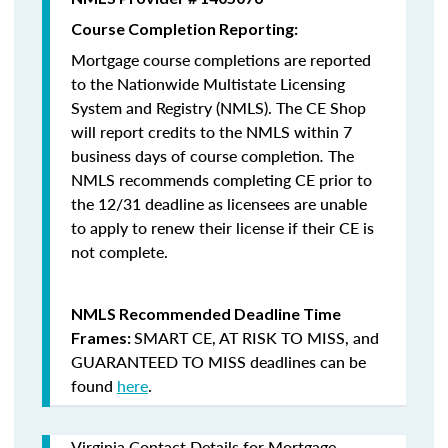
Course Completion Reporting:
Mortgage course completions are reported
to the Nationwide Multistate Licensing
System and Registry (NMLS). The CE Shop
will report credits to the NMLS within 7
business days of course completion
.
The
NMLS recommends completing CE prior to
the 12/31 deadline as licensees are unable
to apply to renew their license if their CE is
not complete.
NMLS Recommended Deadline Time
SMART CE
,
AT RISK TO MISS
, and
Frames:
GUARANTEED TO MISS
deadlines can be
found
here
.
Virginia Contact Details for Mortgage