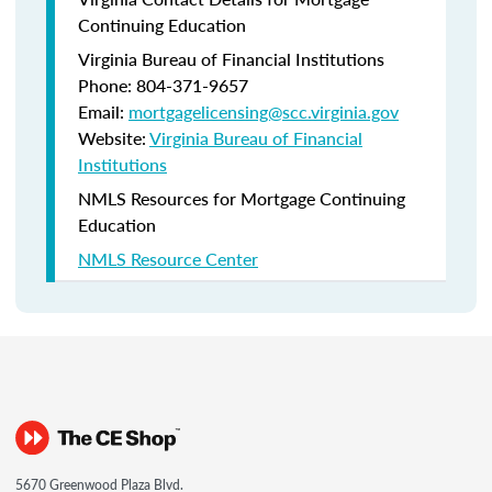
Continuing Education
Virginia Bureau of Financial Institutions
Phone: 804-371-9657
Email:
mortgagelicensing@scc.virginia.gov
Website:
Virginia Bureau of Financial
Institutions
NMLS Resources for Mortgage Continuing
Education
NMLS Resource Center
5670 Greenwood Plaza Blvd.