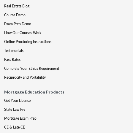
Real Estate Blog
Course Demo
Exam Prep Demo
How Our Courses Work
Online Proctoring Instructions
Testimonials
Pass Rates
Complete Your Ethics Requirement
Reciprocity and Portability
Mortgage Education Products
Get Your License
State Law Pre
Mortgage Exam Prep
CE & Late CE