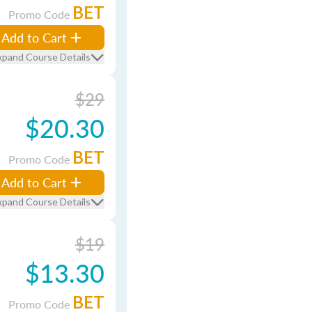
BET
Promo Code
Add to Cart
xpand Course Details
$29
$20.30
BET
Promo Code
Add to Cart
xpand Course Details
$19
$13.30
BET
Promo Code