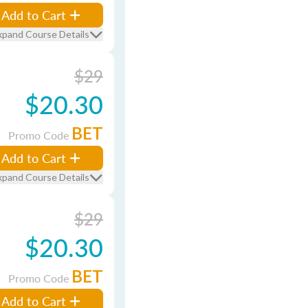
Add to Cart
xpand Course Details
$29
$20.30
BET
Promo Code
Add to Cart
xpand Course Details
$29
$20.30
BET
Promo Code
Add to Cart