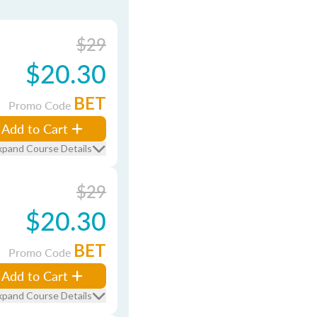
$29
$20.30
BET
Promo Code
Add to Cart
xpand Course Details
$29
$20.30
BET
Promo Code
Add to Cart
xpand Course Details