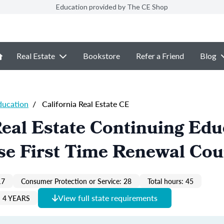
Education provided by The CE Shop
Real Estate
Bookstore
Refer a Friend
Blog
ducation
/
California Real Estate CE
Real Estate Continuing Edu
se First Time Renewal Cou
17
Consumer Protection or Service: 28
Total hours: 45
View full state requirements
 4 YEARS