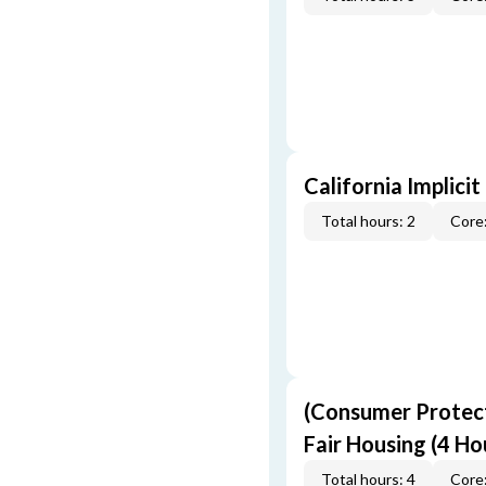
California Implicit
Total hours: 2
Core:
(Consumer Protect
Fair Housing (4 Ho
Total hours: 4
Core: