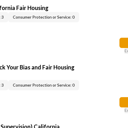
ifornia Fair Housing
 3
Consumer Protection or Service: 0
E
ck Your Bias and Fair Housing
 3
Consumer Protection or Service: 0
E
upervision) California