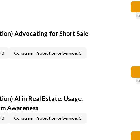
E
ion) Advocating for Short Sale
 0
Consumer Protection or Service: 3
E
on) AI in Real Estate: Usage,
cam Awareness
 0
Consumer Protection or Service: 3