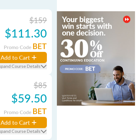
$159
$111.30
BET
Promo Code
Add to Cart
xpand Course Details
$85
$59.50
BET
Promo Code
Add to Cart
xpand Course Details