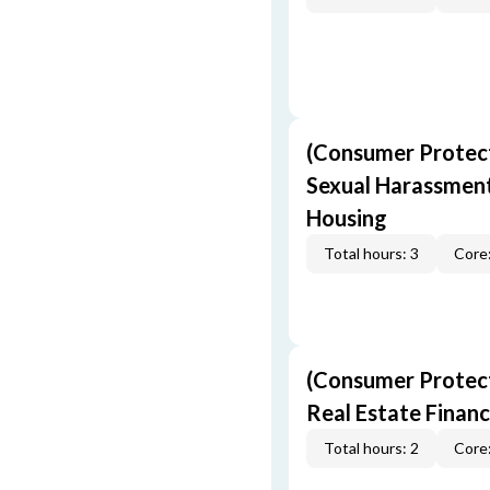
(Consumer Protect
Sexual Harassment,
Housing
Total hours: 3
Core:
(Consumer Protect
Real Estate Finan
Total hours: 2
Core: