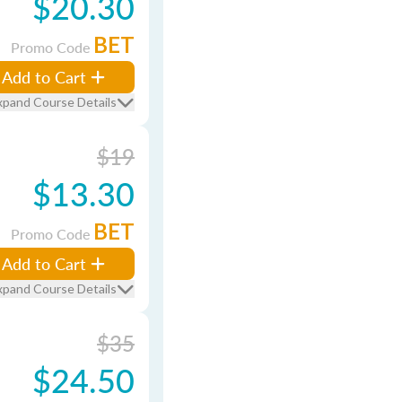
$20.30
BET
Promo Code
Add to Cart
xpand Course Details
$19
$13.30
BET
Promo Code
Add to Cart
xpand Course Details
$35
$24.50