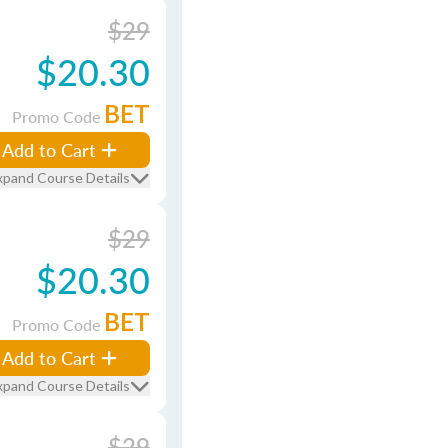
$29
$20.30
BET
Promo Code
Add to Cart
xpand Course Details
$29
$20.30
BET
Promo Code
Add to Cart
xpand Course Details
$29