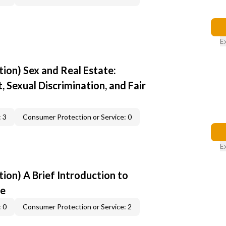
E
ion) Sex and Real Estate:
 Sexual Discrimination, and Fair
 3
Consumer Protection or Service: 0
E
ion) A Brief Introduction to
ce
 0
Consumer Protection or Service: 2