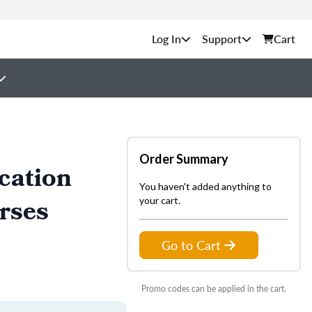
Support
Cart
Order Summary
cation
You haven't added anything to
rses
your cart.
Go to Cart
Promo codes can be applied in the cart.