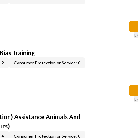
E
 Bias Training
 2
Consumer Protection or Service: 0
E
ion) Assistance Animals And
urs)
 4
Consumer Protection or Service: 0