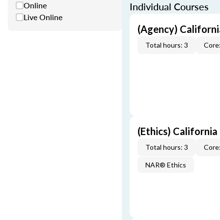
Online
Individual Courses
Live Online
(Agency) Californ
Total hours: 3
Core:
(Ethics) California
Total hours: 3
Core:
NAR® Ethics