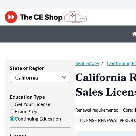
Real Estate
/
Continuing E
State or Region
California 
Sales Licen
Education Type
Get Your License
Renewal requirements:
Core: 
Exam Prep
Continuing Education
LICENSE RENEWAL PERIOD:
License