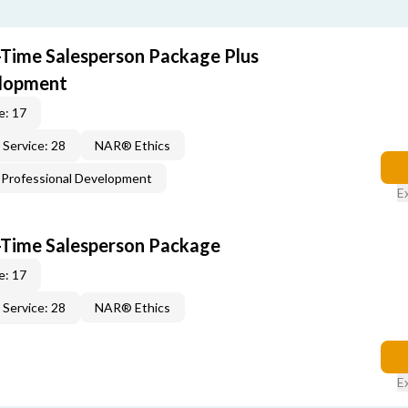
t-Time Salesperson Package Plus
elopment
e: 17
Service: 28
NAR® Ethics
Professional Development
E
t-Time Salesperson Package
e: 17
Service: 28
NAR® Ethics
E