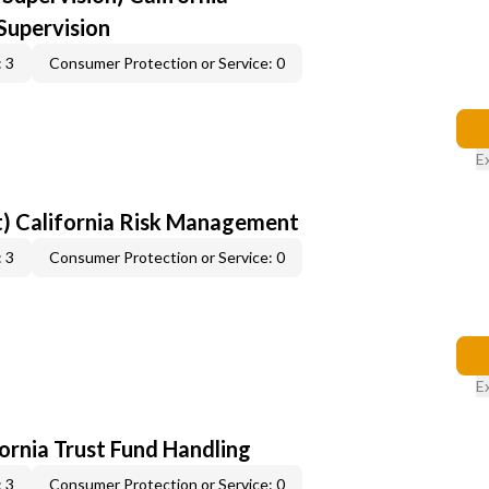
upervision
 3
Consumer Protection or Service: 0
E
) California Risk Management
 3
Consumer Protection or Service: 0
E
fornia Trust Fund Handling
 3
Consumer Protection or Service: 0