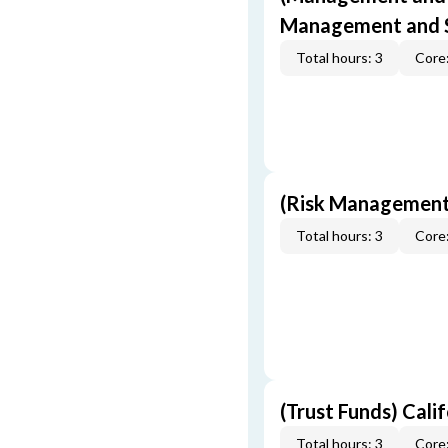
Management and S
Total hours: 3
Core:
(Risk Management
Total hours: 3
Core:
(Trust Funds) Cali
Total hours: 3
Core: