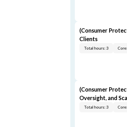
(Consumer Protect
Clients
Total hours: 3
Core:
(Consumer Protecti
Oversight, and S
Total hours: 3
Core: