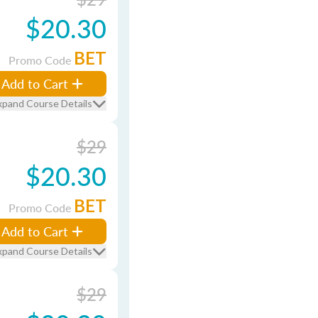
$20.30
BET
Promo Code
Add to Cart
xpand Course Details
$29
$20.30
BET
Promo Code
Add to Cart
xpand Course Details
$29