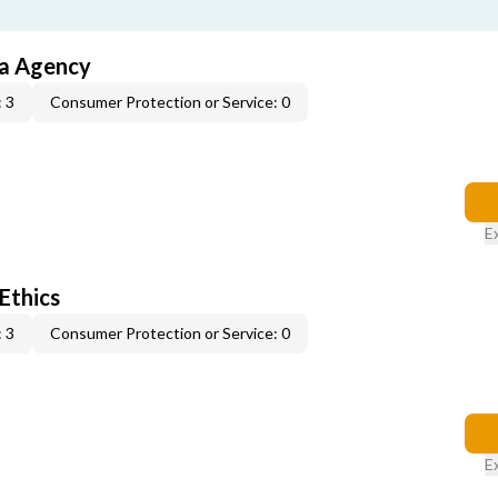
ia Agency
 3
Consumer Protection or Service: 0
E
 Ethics
 3
Consumer Protection or Service: 0
E