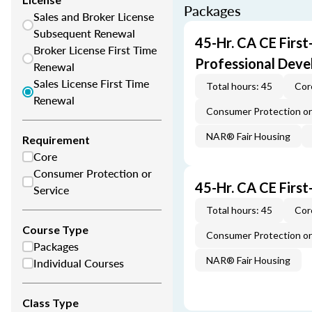
Packages
Sales and Broker License
Subsequent Renewal
45-Hr. CA CE Firs
Broker License First Time
Professional Dev
Renewal
Sales License First Time
Total hours: 45
Cor
Renewal
Consumer Protection or 
NAR® Fair Housing
Requirement
Core
Consumer Protection or
45-Hr. CA CE Firs
Service
Total hours: 45
Cor
Course Type
Consumer Protection or 
Packages
NAR® Fair Housing
Individual Courses
Class Type