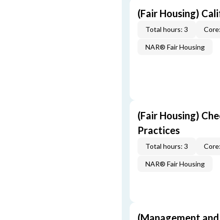
(Fair Housing) Cal
Total hours: 3
Core:
NAR® Fair Housing
(Fair Housing) Che
Practices
Total hours: 3
Core:
NAR® Fair Housing
(Management and S