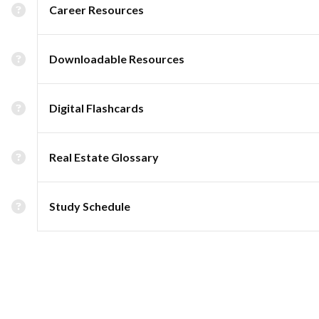
Career Resources
Downloadable Resources
Digital Flashcards
Real Estate Glossary
Study Schedule