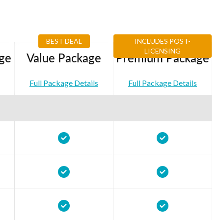
BEST DEAL
INCLUDES POST-
LICENSING
ge
Value Package
Premium Package
Full Package Details
Full Package Details