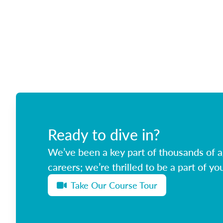
Ready to dive in?
We’ve been a key part of thousands of ag
careers; we’re thrilled to be a part of you
Take Our Course Tour