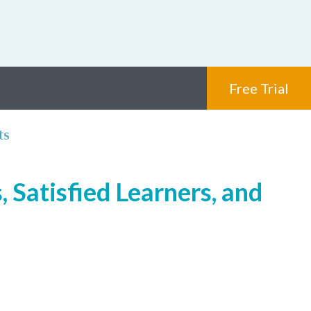
Free Trial
ts
 Satisfied Learners, and