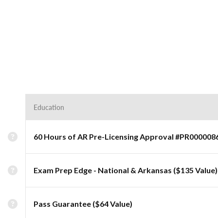
Education
60 Hours of AR Pre-Licensing Approval #PR000008
Exam Prep Edge - National & Arkansas ($135 Value)
Pass Guarantee ($64 Value)