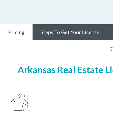
Pricing
Steps To Get Your License
C
Arkansas Real Estate Li