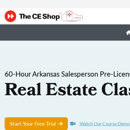
60-Hour Arkansas Salesperson Pre-Licen
Real Estate Cla
Start Your Free Trial
Watch Our Course Demo