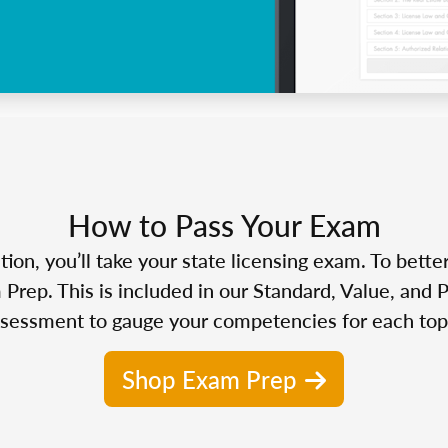
How to Pass Your Exam
n, you’ll take your state licensing exam. To bette
Prep. This is included in our Standard, Value, and 
sessment to gauge your competencies for each top
Shop Exam Prep