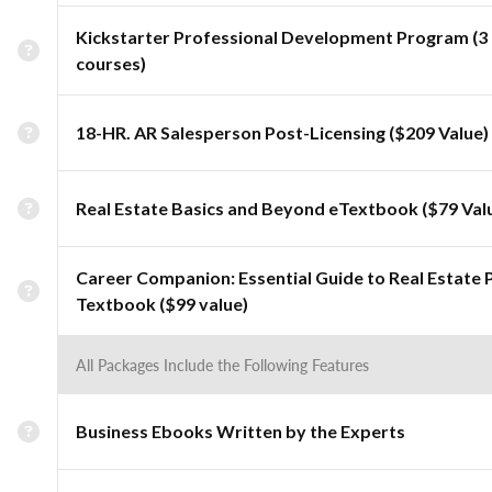
Kickstarter Professional Development Program (3
courses)
18-HR. AR Salesperson Post-Licensing ($209 Value)
Real Estate Basics and Beyond eTextbook ($79 Val
Career Companion: Essential Guide to Real Estate 
Textbook ($99 value)
All Packages Include the Following Features
Business Ebooks Written by the Experts