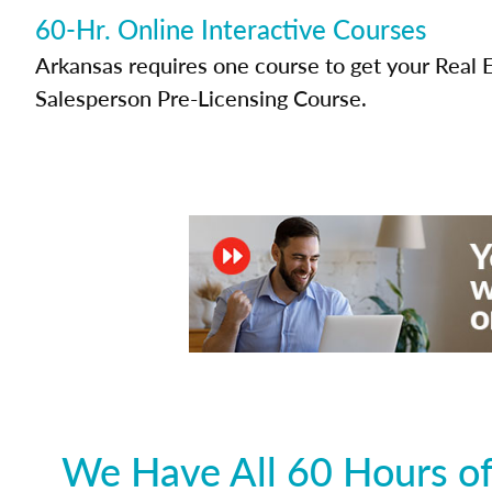
60-Hr. Online Interactive Courses
Arkansas requires one course to get your Real 
Salesperson Pre-Licensing Course.
We Have All 60 Hours of