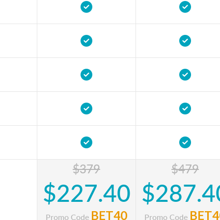
$379
$479
$227.40
$287.4
BET40
BET4
Promo Code
Promo Code