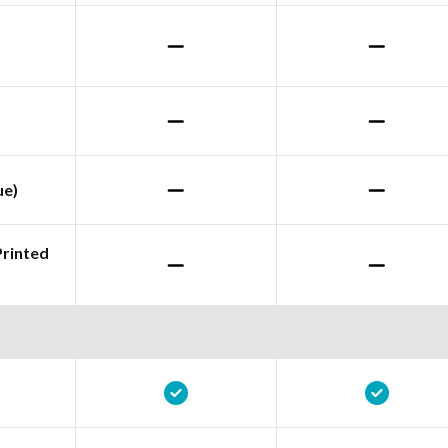
ue)
Printed