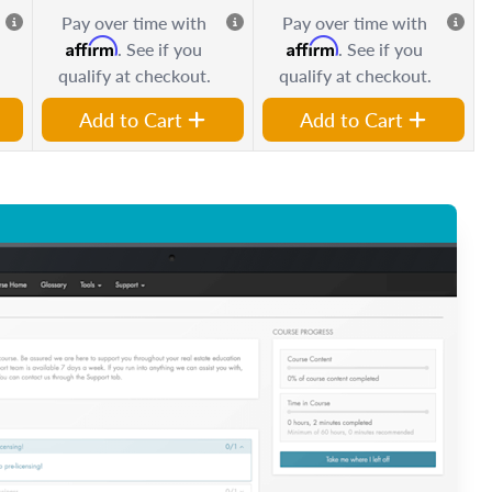
Pay over time with
Pay over time with
Affirm
Affirm
. See if you
. See if you
qualify at checkout.
qualify at checkout.
Add to Cart
Add to Cart