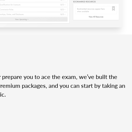
r prepare you to ace the exam, we’ve built the
Premium packages, and you can start by taking an
ic.