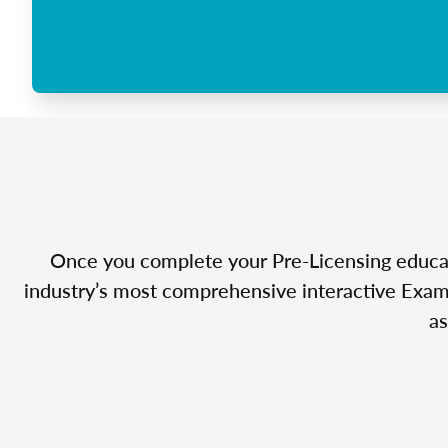
Once you complete your Pre-Licensing educatio
industry’s most comprehensive interactive Exam 
as