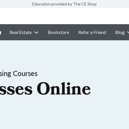
Education provided by The CE Shop
Real Estate
Bookstore
Refer a Friend
Blog
sing Courses
sses Online