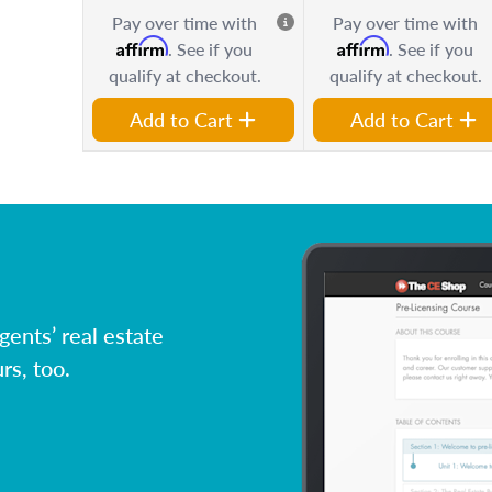
Pay over time with
Pay over time with
Affirm
Affirm
. See if you
. See if you
qualify at checkout.
qualify at checkout.
Add to Cart
Add to Cart
ents’ real estate
rs, too.