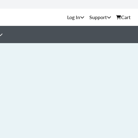
Support
Cart