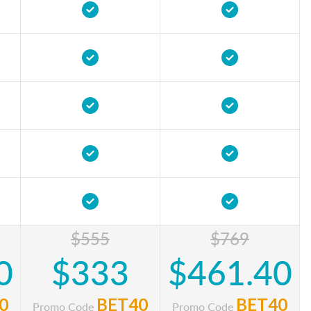
$555
$769
0
$333
$461.40
0
BET40
BET40
Promo Code
Promo Code