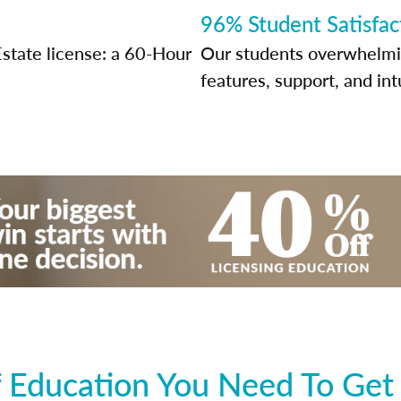
96% Student Satisfac
Estate license: a 60-Hour
Our students overwhelming
features, support, and int
 Education You Need To Get 