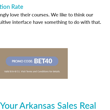
tion Rate
ly love their courses. We like to think our
uitive interface have something to do with that.
Your Arkansas Sales Real