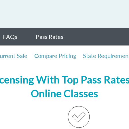
FAQs
Pass Rates
urrent Sale
Compare Pricing
State Requiremen
censing With Top Pass Rates,
Online Classes