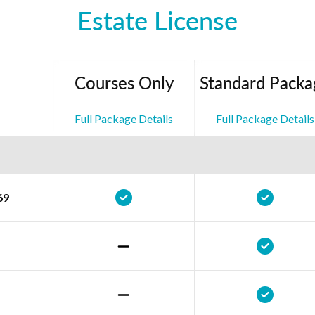
Estate License
Courses Only
Standard Packa
Full Package Details
Full Package Details
69