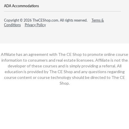
ADA Accommodations
Copyright © 2026 TheCEShop.com. All rights reserved.
Terms &
Conditions
Privacy Policy
Affiliate has an agreement with The CE Shop to promote online course
information to consumers and real estate licensees. Affiliate is not the
developer of these courses and is simply providing a referral. All
education is provided by The CE Shop and any questions regarding
course content or course technology should be directed to The CE
Shop.