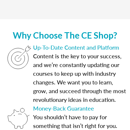
Why Choose The CE Shop?
Up-To-Date Content and Platform
Content is the key to your success,
and we’re constantly updating our
courses to keep up with industry
changes. We want you to learn,
grow, and succeed through the most
revolutionary ideas in education.
Money-Back Guarantee
You shouldn’t have to pay for
something that isn’t right for you.