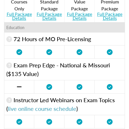
Courses
Standard
Value
Premium
Only
Package
Package
Package
Full Package
Full Package
Full Package
Full Package
Details
Details
Details
Details
Education
72 Hours of MO Pre-Licensing
Exam Prep Edge - National & Missouri
($135 Value)
Instructor Led Webinars on Exam Topics
(
live online course schedule
)