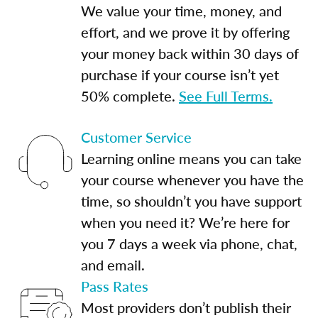
We value your time, money, and
effort, and we prove it by offering
your money back within 30 days of
purchase if your course isn’t yet
50% complete.
See Full Terms.
Customer Service
Learning online means you can take
your course whenever you have the
time, so shouldn’t you have support
when you need it? We’re here for
you 7 days a week via phone, chat,
and email.
Pass Rates
Most providers don’t publish their