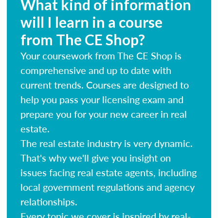
What kind of information
will I learn in a course
from The CE Shop?
Your coursework from The CE Shop is
comprehensive and up to date with
current trends. Courses are designed to
help you pass your licensing exam and
prepare you for your new career in real
estate.
The real estate industry is very dynamic.
That's why we'll give you insight on
issues facing real estate agents, including
local government regulations and agency
relationships.
Every topic we cover is inspired by real-