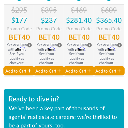
$295
$395
$469
$609
$177
$237
$281.40
$365.40
Promo Code
Promo Code
Promo Code
Promo Code
BET40
BET40
BET40
BET40
Pay over time
Pay over time
Pay over time
Pay over time
Affirm
Affirm
Affirm
Affirm
with
.
with
.
with
.
with
.
See if you
See if you
See if you
See if you
qualify at
qualify at
qualify at
qualify at
checkout.
checkout.
checkout.
checkout.
Add to Cart
Add to Cart
Add to Cart
Add to Cart
Ready to dive in?
We’ve been a key part of thousands of
agents’ real estate careers; we’re thrilled to
be a part of yours, too.