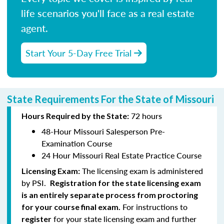
life scenarios you'll face as a real estate
agent.
Start Your 5-Day Free Trial
State Requirements For the State of Missouri
72 hours
Hours Required by the State:
48-Hour Missouri Salesperson Pre-
Examination Course
24 Hour Missouri Real Estate Practice Course
The licensing exam is administered
Licensing Exam:
by PSI.
Registration for the state licensing exam
is an entirely separate process from proctoring
For instructions to
for your course final exam.
for your state licensing exam and further
register