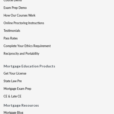
Course Demo
Exam Prep Demo
How Our Courses Work
Online Proctoring Instructions
Testimonials
Pass Rates
Complete Your Ethics Requirement
Reciprocity and Portability
Mortgage Education Products
Get Your License
State Law Pre
Mortgage Exam Prep
CE & Late CE
Mortgage Resources
Mortgage Blog