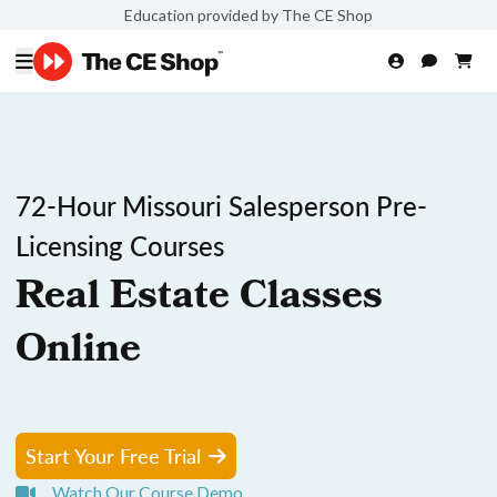
Education provided by The CE Shop
72-Hour Missouri Salesperson Pre-
Licensing Courses
Real Estate Classes
Online
Start Your Free Trial
Watch Our Course Demo