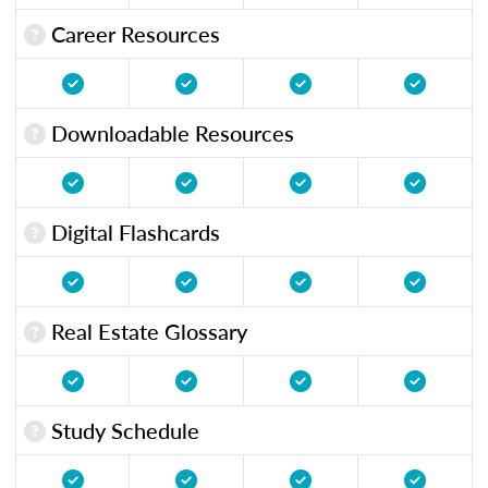
Career Resources
Downloadable Resources
Digital Flashcards
Real Estate Glossary
Study Schedule