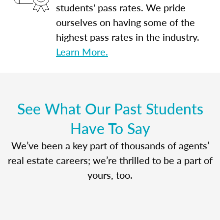
students' pass rates. We pride
ourselves on having some of the
highest pass rates in the industry.
Learn More.
See What Our Past Students
Have To Say
We’ve been a key part of thousands of agents’
real estate careers; we’re thrilled to be a part of
yours, too.