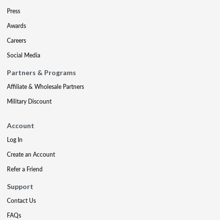
Press
Awards
Careers
Social Media
Partners & Programs
Affiliate & Wholesale Partners
Military Discount
Account
Log In
Create an Account
Refer a Friend
Support
Contact Us
FAQs