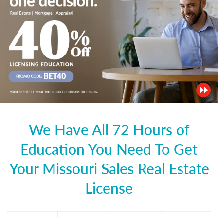
We Have All 72 Hours of
Education You Need To Get
Your Missouri Sales Real Estate
License