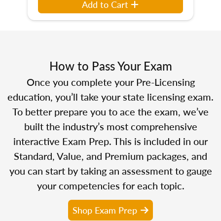
Add to Cart
How to Pass Your Exam
Once you complete your Pre-Licensing
education, you’ll take your state licensing exam.
To better prepare you to ace the exam, we’ve
built the industry’s most comprehensive
interactive Exam Prep. This is included in our
Standard, Value, and Premium packages, and
you can start by taking an assessment to gauge
your competencies for each topic.
Shop Exam Prep