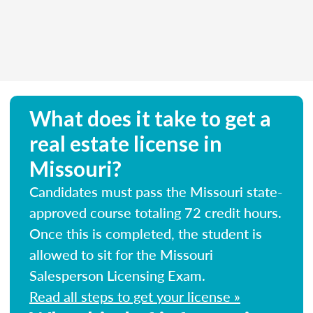
What does it take to get a
real estate license in
Missouri?
Candidates must pass the Missouri state-
approved course totaling 72 credit hours.
Once this is completed, the student is
allowed to sit for the Missouri
Salesperson Licensing Exam.
Read all steps to get your license »