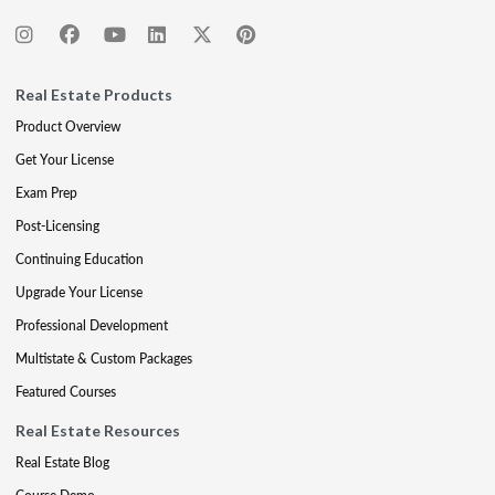
Real Estate Products
Product Overview
Get Your License
Exam Prep
Post-Licensing
Continuing Education
Upgrade Your License
Professional Development
Multistate & Custom Packages
Featured Courses
Real Estate Resources
Real Estate Blog