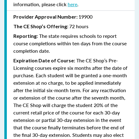
information, please click
here
.
19900
Provider Approval Number:
72 hours
The
CE Shop’s Offering:
The state requires schools to report
Reporting:
course completions within ten days from the course
completion date.
The CE Shop’s Pre-
Expiration Date of Course:
Licensing courses expire six months after the date of
purchase. Each student will be granted a one-month
extension at no charge, to be applied immediately
after the initial six-month term. For any reactivation
or extension of the course after the seventh month,
The CE Shop will charge the student 20% of the
current retail price of the course for each 30-day
extension or partial 30-day extension in the event
that the course finally terminates before the end of
the final 30-day extension. Students may also elect