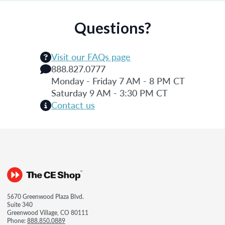
Questions?
Visit our FAQs page
888.827.0777
Monday - Friday 7 AM - 8 PM CT
Saturday 9 AM - 3:30 PM CT
Contact us
5670 Greenwood Plaza Blvd.
Suite 340
Greenwood Village, CO 80111
Phone:
888.850.0889