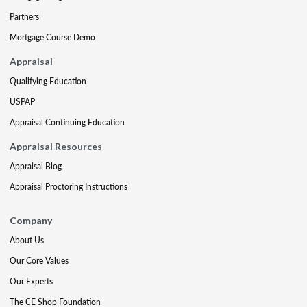
Partners
Mortgage Course Demo
Appraisal
Qualifying Education
USPAP
Appraisal Continuing Education
Appraisal Resources
Appraisal Blog
Appraisal Proctoring Instructions
Company
About Us
Our Core Values
Our Experts
The CE Shop Foundation