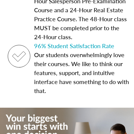
Hour Salesperson Pre-Examination
Course and a 24-Hour Real Estate
Practice Course. The 48-Hour class
MUST be completed prior to the
24-Hour class.
96% Student Satisfaction Rate
Our students overwhelmingly love
their courses. We like to think our
features, support, and intuitive
interface have something to do with
that.