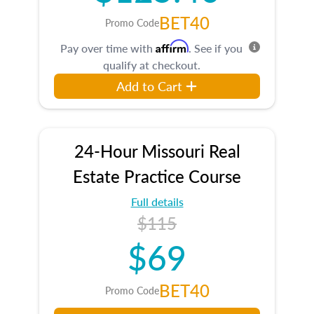
BET40
Promo Code
Affirm
Pay over time with
. See if you
qualify at checkout.
Add to Cart
24-Hour Missouri Real
Estate Practice Course
Full details
$115
$69
BET40
Promo Code