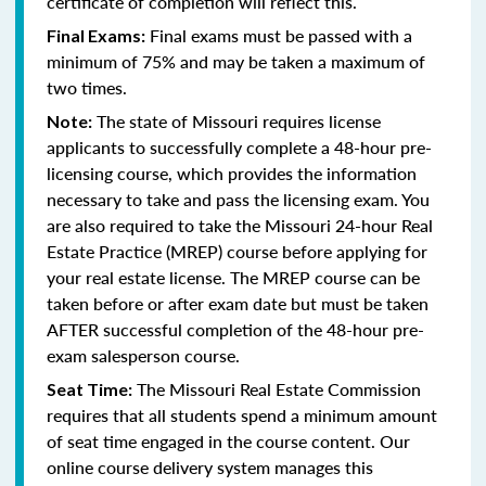
certificate of completion will reflect this.
Final exams must be passed with a
Final Exams:
minimum of 75% and may be taken a maximum of
two times.
The state of Missouri requires license
Note:
applicants to successfully complete a 48-hour pre-
licensing course, which provides the information
necessary to take and pass the licensing exam. You
are also required to take the Missouri 24-hour Real
Estate Practice (MREP) course before applying for
your real estate license. The MREP course can be
taken before or after exam date but must be taken
AFTER successful completion of the 48-hour pre-
exam salesperson course.
The Missouri Real Estate Commission
Seat Time:
requires that all students spend a minimum amount
of seat time engaged in the course content. Our
online course delivery system manages this