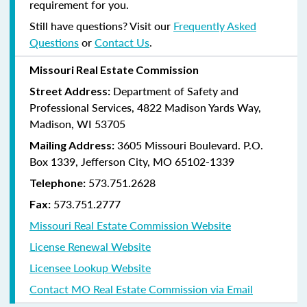
requirement for you.
Still have questions? Visit our
Frequently Asked
Questions
or
Contact Us
.
Missouri Real Estate Commission
Department of Safety and
Street Address:
Professional Services, 4822 Madison Yards Way,
Madison, WI 53705
3605 Missouri Boulevard. P.O.
Mailing Address:
Box 1339, Jefferson City, MO 65102-1339
573.751.2628
Telephone:
573.751.2777
Fax:
Missouri Real Estate Commission Website
License Renewal Website
Licensee Lookup Website
Contact MO Real Estate Commission via Email