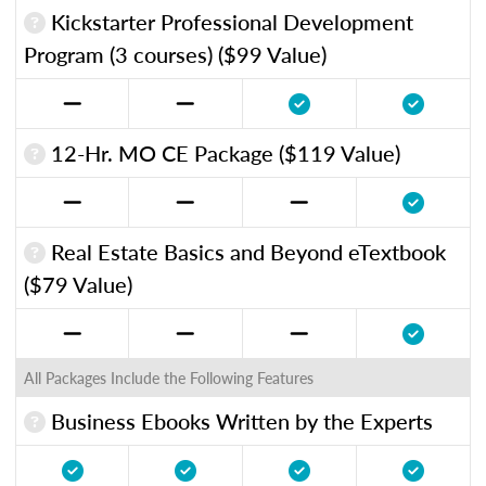
Kickstarter Professional Development
Program (3 courses) ($99 Value)
12-Hr. MO CE Package ($119 Value)
Real Estate Basics and Beyond eTextbook
($79 Value)
All Packages Include the Following Features
Business Ebooks Written by the Experts