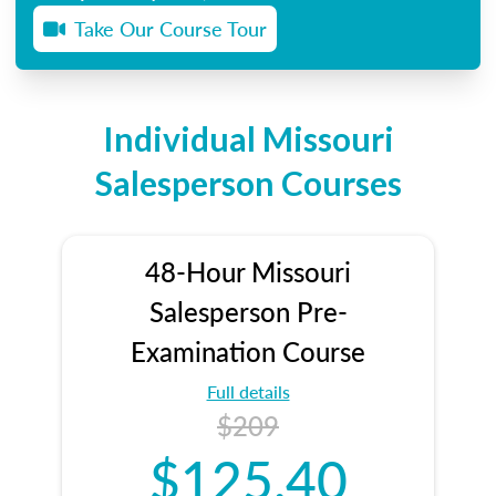
Take Our Course Tour
Individual Missouri
Salesperson Courses
48-Hour Missouri
Salesperson Pre-
Examination Course
Full details
$209
$125.40