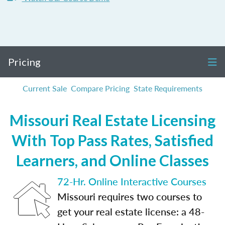
Pricing
Current Sale
Compare Pricing
State Requirements
Missouri Real Estate Licensing
With Top Pass Rates, Satisfied
Learners, and Online Classes
72-Hr. Online Interactive Courses
Missouri requires two courses to
get your real estate license: a 48-