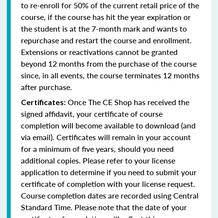
to re-enroll for 50% of the current retail price of the
course, if the course has hit the year expiration or
the student is at the 7-month mark and wants to
repurchase and restart the course and enrollment.
Extensions or reactivations cannot be granted
beyond 12 months from the purchase of the course
since, in all events, the course terminates 12 months
after purchase.
Once The CE Shop has received the
Certificates:
signed affidavit, your certificate of course
completion will become available to download (and
via email). Certificates will remain in your account
for a minimum of five years, should you need
additional copies. Please refer to your license
application to determine if you need to submit your
certificate of completion with your license request.
Course completion dates are recorded using Central
Standard Time. Please note that the date of your